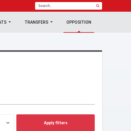
ATS
TRANSFERS
OPPOSITION
Apply filters