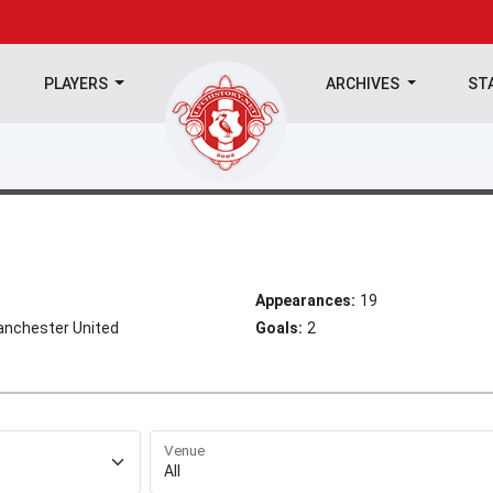
PLAYERS
ARCHIVES
ST
Appearances:
19
 Manchester United
Goals:
2
Venue