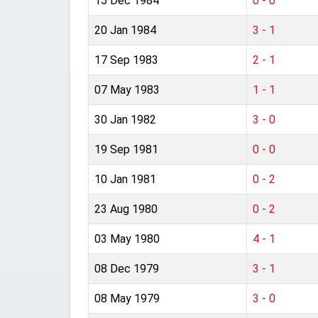
15 Dec 1984
0 - 0
20 Jan 1984
3 - 1
17 Sep 1983
2 - 1
07 May 1983
1 - 1
30 Jan 1982
3 - 0
19 Sep 1981
0 - 0
10 Jan 1981
0 - 2
23 Aug 1980
0 - 2
03 May 1980
4 - 1
08 Dec 1979
3 - 1
08 May 1979
3 - 0