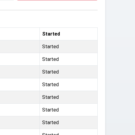
Started
Started
Started
Started
Started
Started
Started
Started