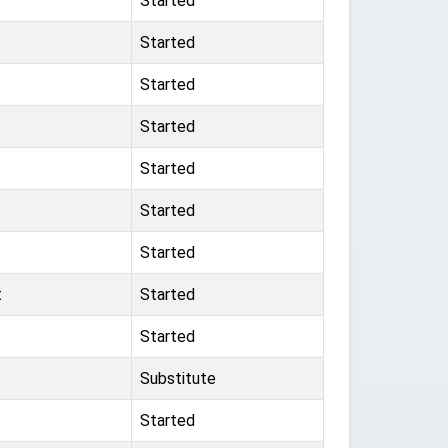
Started
Started
Started
Started
Started
Started
Started
t
Started
Started
Substitute
Started