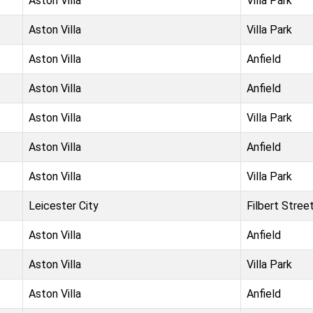
Aston Villa
Villa Park
Aston Villa
Villa Park
Aston Villa
Anfield
Aston Villa
Anfield
Aston Villa
Villa Park
Aston Villa
Anfield
Aston Villa
Villa Park
Leicester City
Filbert Stree
Aston Villa
Anfield
Aston Villa
Villa Park
Aston Villa
Anfield