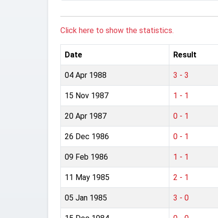
Click here to show the statistics.
Date
Result
04 Apr 1988
3 - 3
15 Nov 1987
1 - 1
20 Apr 1987
0 - 1
26 Dec 1986
0 - 1
09 Feb 1986
1 - 1
11 May 1985
2 - 1
05 Jan 1985
3 - 0