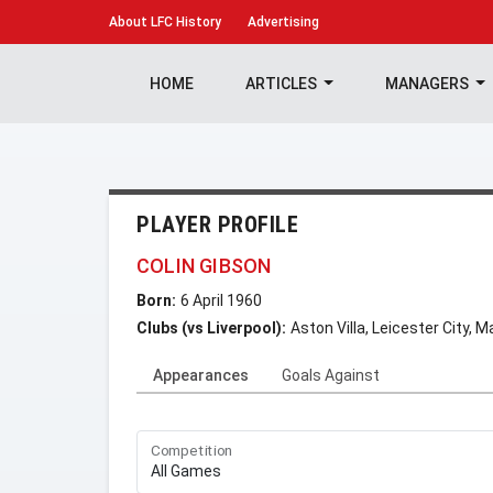
About
LFC History
Advertising
HOME
ARTICLES
MANAGERS
PLAYER PROFILE
COLIN GIBSON
Born:
6 April 1960
Clubs (vs Liverpool):
Aston Villa, Leicester City,
Appearances
Goals Against
Competition