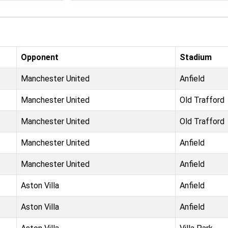
Opponent
Stadium
Manchester United
Anfield
Manchester United
Old Trafford
Manchester United
Old Trafford
Manchester United
Anfield
Manchester United
Anfield
Aston Villa
Anfield
Aston Villa
Anfield