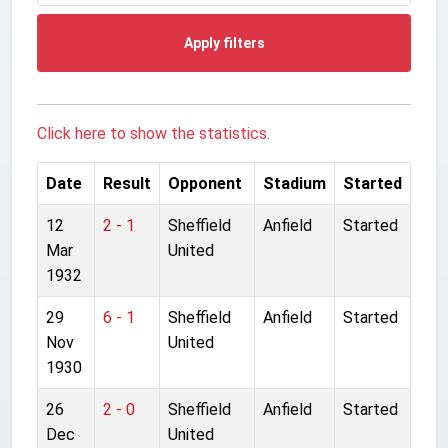
Apply filters
Click here to show the statistics.
Date
Result
Opponent
Stadium
Started
12
2 - 1
Sheffield
Anfield
Started
Mar
United
1932
29
6 - 1
Sheffield
Anfield
Started
Nov
United
1930
26
2 - 0
Sheffield
Anfield
Started
Dec
United