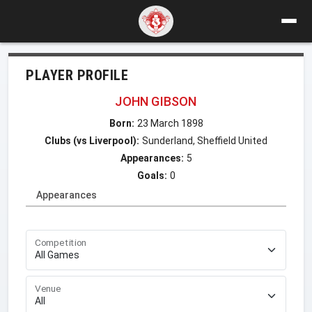
PLAYER PROFILE
JOHN GIBSON
Born:
23 March 1898
Clubs (vs Liverpool):
Sunderland, Sheffield United
Appearances:
5
Goals:
0
Appearances
Competition
Venue