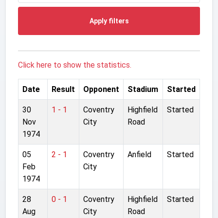
Apply filters
Click here to show the statistics.
Date
Result
Opponent
Stadium
Started
30
1 - 1
Coventry
Highfield
Started
Nov
City
Road
1974
05
2 - 1
Coventry
Anfield
Started
Feb
City
1974
28
0 - 1
Coventry
Highfield
Started
Aug
City
Road