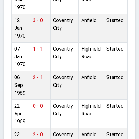
1970
12
3 - 0
Coventry
Anfield
Started
Jan
City
1970
07
1 - 1
Coventry
Highfield
Started
Jan
City
Road
1970
06
2 - 1
Coventry
Anfield
Started
Sep
City
1969
22
0 - 0
Coventry
Highfield
Started
Apr
City
Road
1969
23
2 - 0
Coventry
Anfield
Started