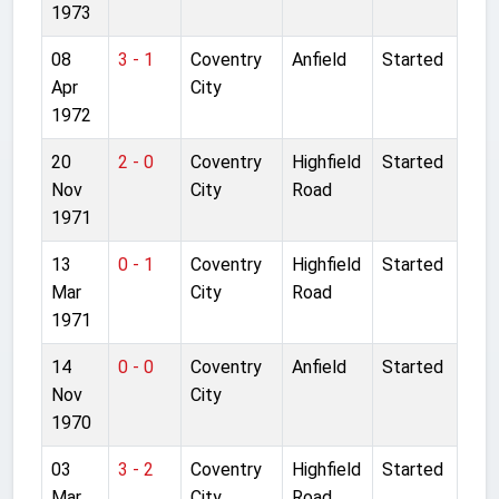
1973
08
3 - 1
Coventry
Anfield
Started
Apr
City
1972
20
2 - 0
Coventry
Highfield
Started
Nov
City
Road
1971
13
0 - 1
Coventry
Highfield
Started
Mar
City
Road
1971
14
0 - 0
Coventry
Anfield
Started
Nov
City
1970
03
3 - 2
Coventry
Highfield
Started
Mar
City
Road