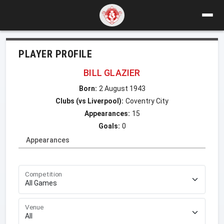
PLAYER PROFILE
BILL GLAZIER
Born:
2 August 1943
Clubs (vs Liverpool):
Coventry City
Appearances:
15
Goals:
0
Appearances
Competition
Venue