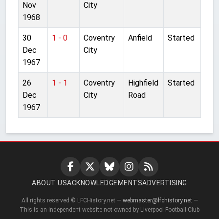
Nov
City
1968
30
1 - 0
Coventry
Anfield
Started
Dec
City
1967
26
1 - 1
Coventry
Highfield
Started
Dec
City
Road
1967
ABOUT US
ACKNOWLEDGEMENTS
ADVERTISING
All rights reserved © LFCHistory.net —
webmaster@lfchistory.net
—
This is an independent website not owned by Liverpool Football Club