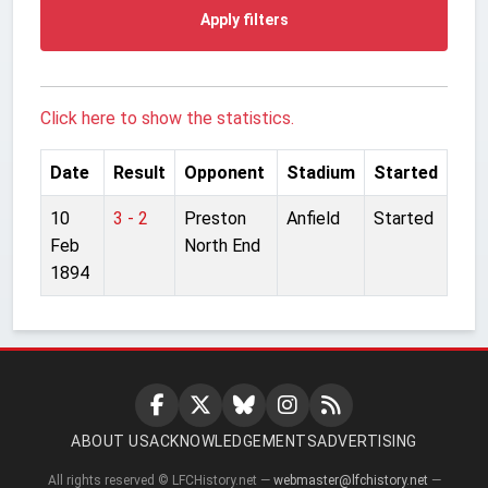
Apply filters
Click here to show the statistics.
Date
Result
Opponent
Stadium
Started
10
3 - 2
Preston
Anfield
Started
Feb
North End
1894
ABOUT US
ACKNOWLEDGEMENTS
ADVERTISING
All rights reserved © LFCHistory.net —
webmaster@lfchistory.net
—