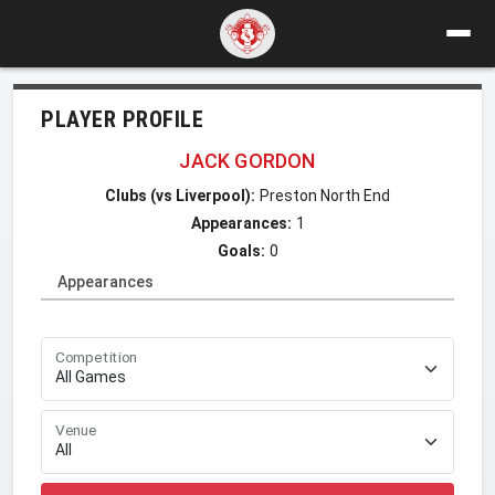
PLAYER PROFILE
JACK GORDON
Clubs (vs Liverpool):
Preston North End
Appearances:
1
Goals:
0
Appearances
Competition
Venue