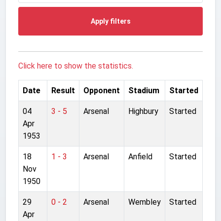
Apply filters
Click here to show the statistics.
Date
Result
Opponent
Stadium
Started
04
3 - 5
Arsenal
Highbury
Started
Apr
1953
18
1 - 3
Arsenal
Anfield
Started
Nov
1950
29
0 - 2
Arsenal
Wembley
Started
Apr