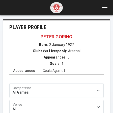
PLAYER PROFILE
PETER GORING
Born:
2 January 1927
Clubs (vs Liverpool):
Arsenal
Appearances:
5
Goals:
1
Appearances
Goals Against
Competition
Venue