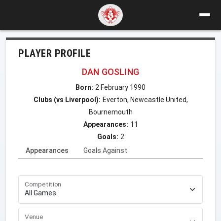
PLAYER PROFILE
DAN GOSLING
Born:
2 February 1990
Clubs (vs Liverpool):
Everton, Newcastle United,
Bournemouth
Appearances:
11
Goals:
2
Appearances
Goals Against
Competition
Venue