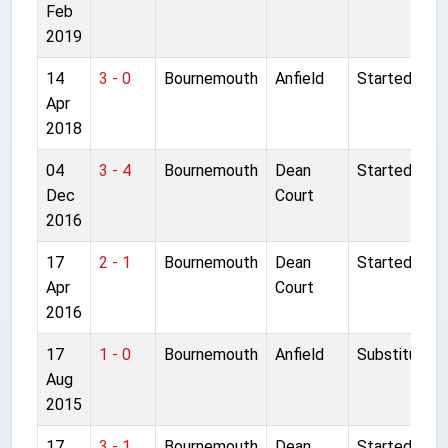
Feb
2019
14
3 - 0
Bournemouth
Anfield
Started
Apr
2018
04
3 - 4
Bournemouth
Dean
Started
Dec
Court
2016
17
2 - 1
Bournemouth
Dean
Started
Apr
Court
2016
17
1 - 0
Bournemouth
Anfield
Substitute
Aug
2015
17
3 - 1
Bournemouth
Dean
Started