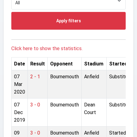
Apply filters
Click here to show the statistics.
Date
Result
Opponent
Stadium
Started
07
2 - 1
Bournemouth
Anfield
Substitute
Mar
2020
07
3 - 0
Bournemouth
Dean
Substitute
Dec
Court
2019
09
3 - 0
Bournemouth
Anfield
Started