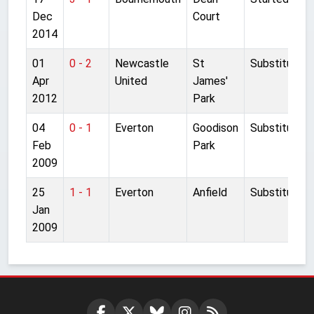
Dec
Court
2014
01
0 - 2
Newcastle
St
Substitute
Apr
United
James'
2012
Park
04
0 - 1
Everton
Goodison
Substitute
Feb
Park
2009
25
1 - 1
Everton
Anfield
Substitute
Jan
2009