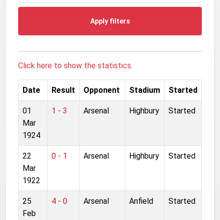
Apply filters
Click here to show the statistics.
Date
Result
Opponent
Stadium
Started
01
1 - 3
Arsenal
Highbury
Started
Mar
1924
22
0 - 1
Arsenal
Highbury
Started
Mar
1922
25
4 - 0
Arsenal
Anfield
Started
Feb