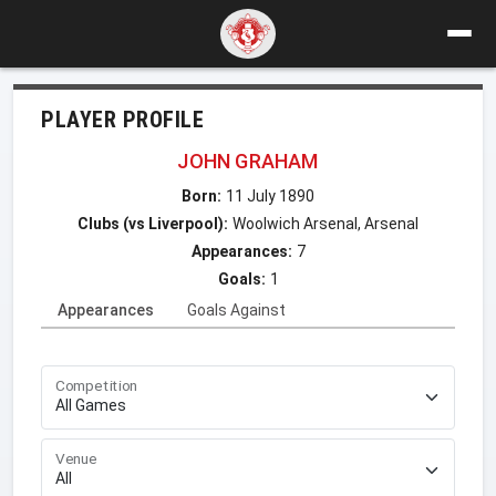
PLAYER PROFILE
JOHN GRAHAM
Born:
11 July 1890
Clubs (vs Liverpool):
Woolwich Arsenal, Arsenal
Appearances:
7
Goals:
1
Appearances
Goals Against
Competition
Venue