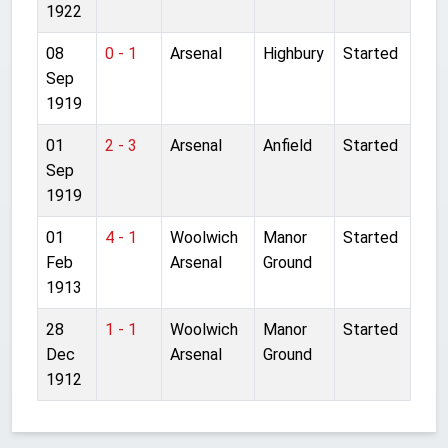
1922
08
0 - 1
Arsenal
Highbury
Started
Sep
1919
01
2 - 3
Arsenal
Anfield
Started
Sep
1919
01
4 - 1
Woolwich
Manor
Started
Feb
Arsenal
Ground
1913
28
1 - 1
Woolwich
Manor
Started
Dec
Arsenal
Ground
1912