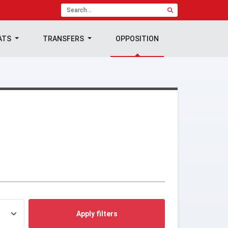
ATS
TRANSFERS
OPPOSITION
Apply filters