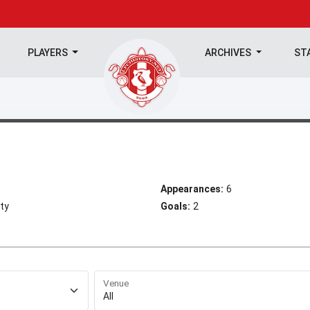
PLAYERS
ARCHIVES
ST
Appearances:
6
ty
Goals:
2
Venue