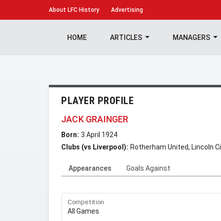
About
LFC History
Advertising
HOME
ARTICLES
MANAGERS
PLAYER PROFILE
JACK GRAINGER
Born:
3 April 1924
Clubs (vs Liverpool):
Rotherham United, Lincoln Ci
Appearances
Goals Against
Competition