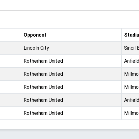
Opponent
Stadi
Lincoln City
Sincil 
Rotherham United
Anfiel
Rotherham United
Millmo
Rotherham United
Millmo
Rotherham United
Anfiel
Rotherham United
Millmo