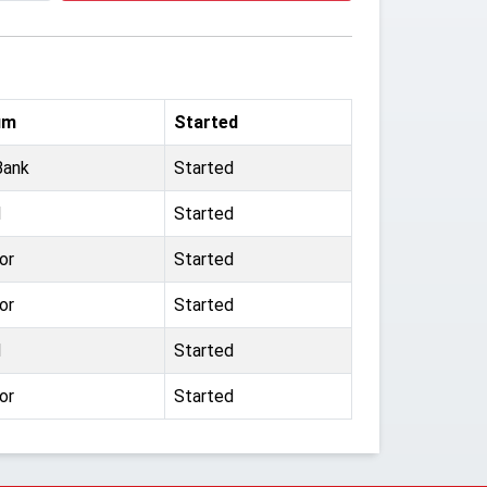
um
Started
Bank
Started
d
Started
or
Started
or
Started
d
Started
or
Started