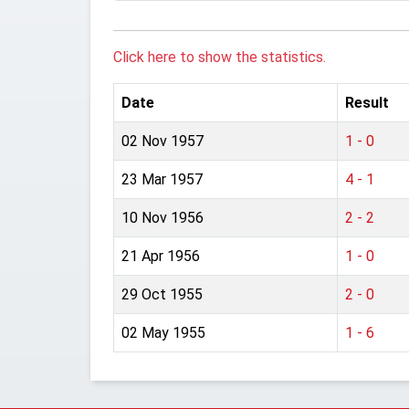
Click here to show the statistics.
Date
Result
02 Nov 1957
1 - 0
23 Mar 1957
4 - 1
10 Nov 1956
2 - 2
21 Apr 1956
1 - 0
29 Oct 1955
2 - 0
02 May 1955
1 - 6