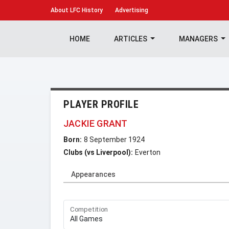
About
LFC History
Advertising
HOME
ARTICLES
MANAGERS
PLAYER PROFILE
JACKIE GRANT
Born:
8 September 1924
Clubs (vs Liverpool):
Everton
Appearances
Competition