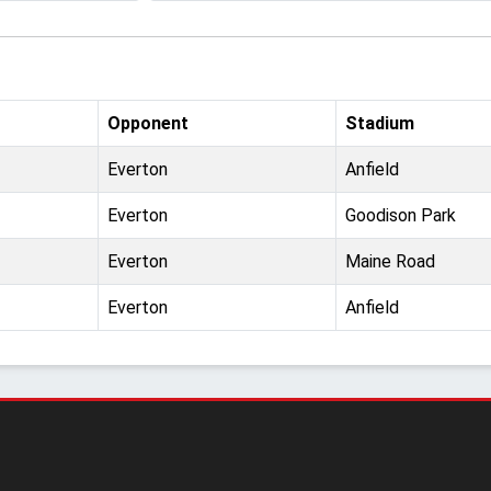
Opponent
Stadium
Everton
Anfield
Everton
Goodison Park
Everton
Maine Road
Everton
Anfield