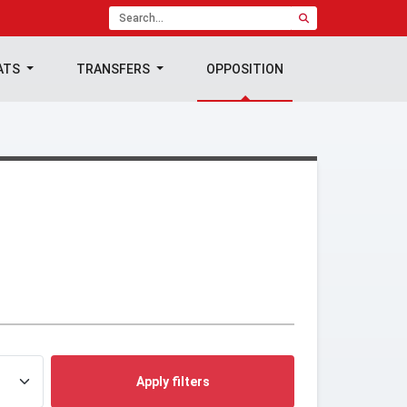
ATS
TRANSFERS
OPPOSITION
Apply filters