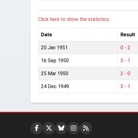
Click here to show the statistics.
Date
Result
20 Jan 1951
0 - 2
16 Sep 1950
3 - 1
25 Mar 1950
2 - 0
24 Dec 1949
3 - 1