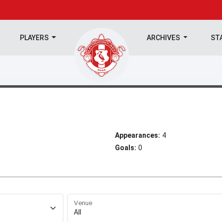
PLAYERS
ARCHIVES
ST
Appearances:
4
Goals:
0
Venue