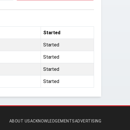
Started
Started
Started
Started
Started
ABOUT US
ACKNOWLEDGEMENTS
ADVERTISING