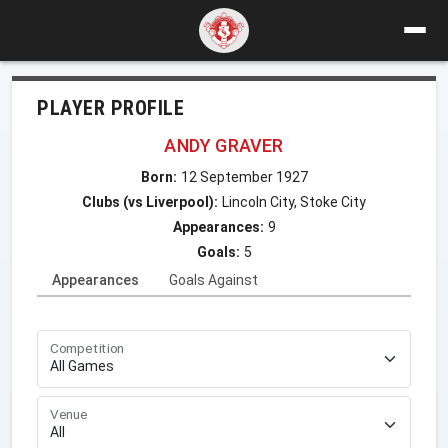
PLAYER PROFILE
ANDY GRAVER
Born:
12 September 1927
Clubs (vs Liverpool):
Lincoln City, Stoke City
Appearances:
9
Goals:
5
Appearances
Goals Against
Competition
Venue