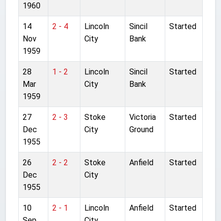
1960
14
2 - 4
Lincoln
Sincil
Started
Nov
City
Bank
1959
28
1 - 2
Lincoln
Sincil
Started
Mar
City
Bank
1959
27
2 - 3
Stoke
Victoria
Started
Dec
City
Ground
1955
26
2 - 2
Stoke
Anfield
Started
Dec
City
1955
10
2 - 1
Lincoln
Anfield
Started
Sep
City