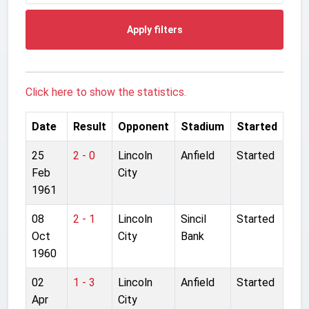
Apply filters
Click here to show the statistics.
Date
Result
Opponent
Stadium
Started
25
2 - 0
Lincoln
Anfield
Started
Feb
City
1961
08
2 - 1
Lincoln
Sincil
Started
Oct
City
Bank
1960
02
1 - 3
Lincoln
Anfield
Started
Apr
City