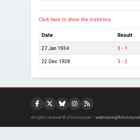
Click here to show the statistics.
Date
Result
27 Jan 1934
3 - 1
22 Dec 1928
3 - 2
All rights reserved © LFCHistory.net —
webmaster@lfchistory.net