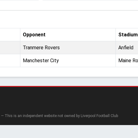
Opponent
Stadium
Tranmere Rovers
Anfield
Manchester City
Maine R
— This is an independent website not owned by Liverpool Football Club