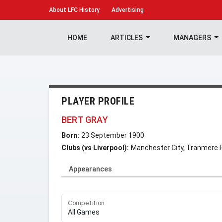
About
LFC History
Advertising
HOME
ARTICLES
MANAGERS
PLAYER PROFILE
BERT GRAY
Born:
23 September 1900
Clubs (vs Liverpool):
Manchester City, Tranmere 
Appearances
Competition