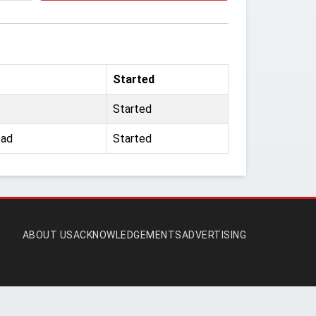
Started
Started
oad
Started
ABOUT US
ACKNOWLEDGEMENTS
ADVERTISING