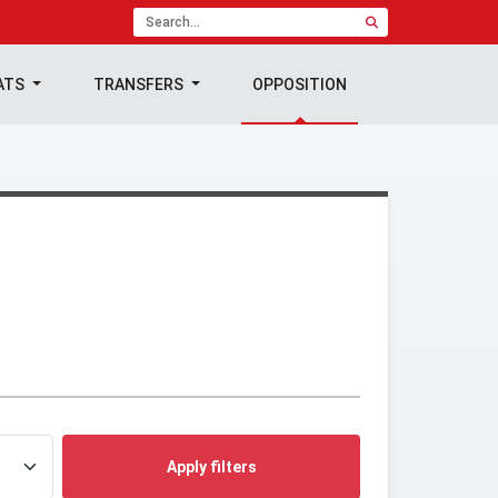
ATS
TRANSFERS
OPPOSITION
Apply filters