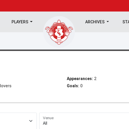
PLAYERS
ARCHIVES
ST
Appearances:
2
Rovers
Goals:
0
Venue