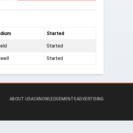
adium
Started
ield
Started
well
Started
ABOUT US
ACKNOWLEDGEMENTS
ADVERTISING