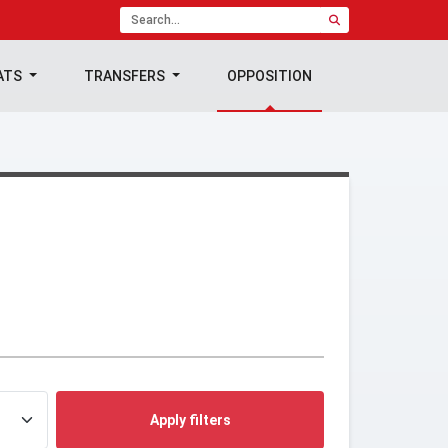
ATS
TRANSFERS
OPPOSITION
Apply filters