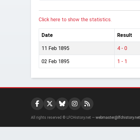
Click here to show the statistics.
Date
Result
11 Feb 1895
4 - 0
02 Feb 1895
1 - 1
All rights reserved © LFCHistory.net —
webmaster@lfchistory.net