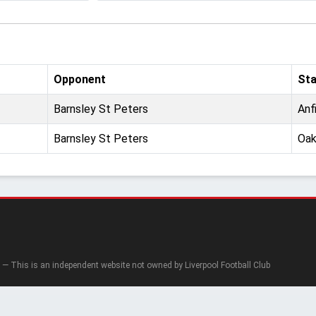
Opponent
St
Barnsley St Peters
Anf
Barnsley St Peters
Oak
— This is an independent website not owned by Liverpool Football Club