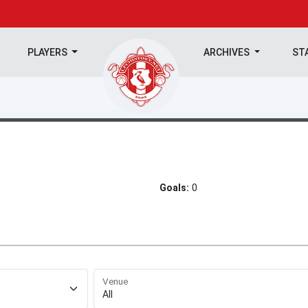
PLAYERS
ARCHIVES
ST
Goals:
0
Venue