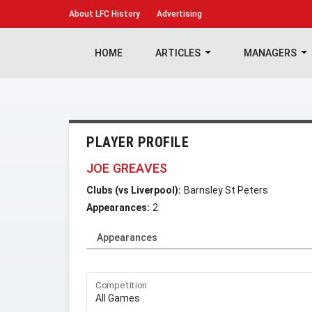
About
LFC History
Advertising
HOME
ARTICLES
MANAGERS
PLAYER PROFILE
JOE GREAVES
Clubs (vs Liverpool):
Barnsley St Peters
Appearances:
2
Appearances
Competition