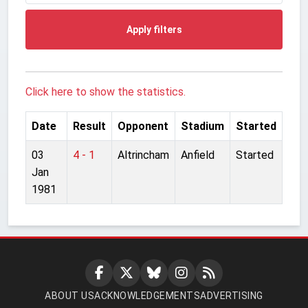
Apply filters
Click here to show the statistics.
Date
Result
Opponent
Stadium
Started
03
4 - 1
Altrincham
Anfield
Started
Jan
1981
ABOUT US
ACKNOWLEDGEMENTS
ADVERTISING