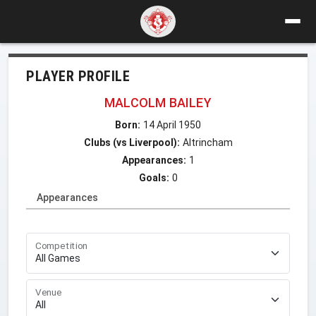
PLAYER PROFILE
MALCOLM BAILEY
Born:
14 April 1950
Clubs (vs Liverpool):
Altrincham
Appearances:
1
Goals:
0
Appearances
Competition
Venue