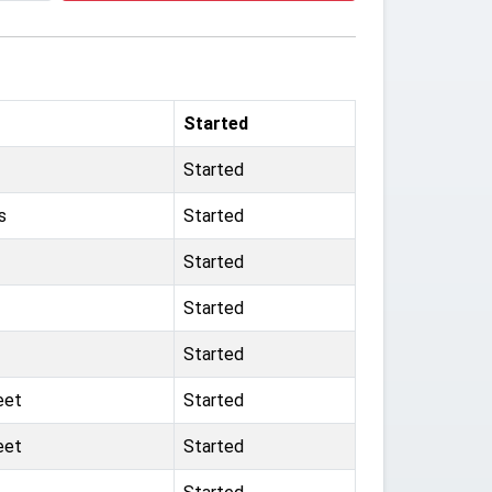
Started
Started
s
Started
Started
Started
Started
eet
Started
eet
Started