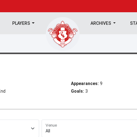
PLAYERS
ARCHIVES
ST
Appearances:
9
End
Goals:
3
Venue