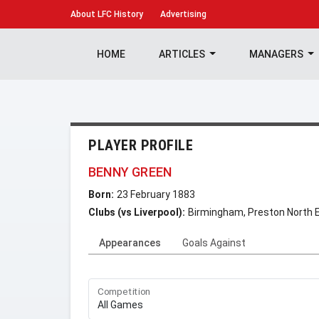
About
LFC History
Advertising
HOME
ARTICLES
MANAGERS
PLAYER PROFILE
BENNY GREEN
Born:
23 February 1883
Clubs (vs Liverpool):
Birmingham, Preston North 
Appearances
Goals Against
Competition