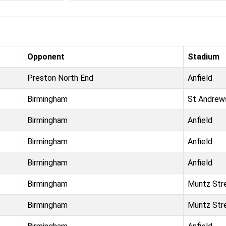
Opponent
Stadium
Preston North End
Anfield
Birmingham
St Andrew
Birmingham
Anfield
Birmingham
Anfield
Birmingham
Anfield
Birmingham
Muntz Str
Birmingham
Muntz Str