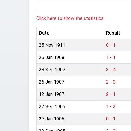
Click here to show the statistics.
Date
Result
25 Nov 1911
0 - 1
25 Jan 1908
1 - 1
28 Sep 1907
3 - 4
26 Jan 1907
2 - 0
12 Jan 1907
2 - 1
22 Sep 1906
1 - 2
27 Jan 1906
0 - 1