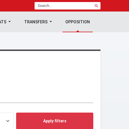
ATS
TRANSFERS
OPPOSITION
Apply filters