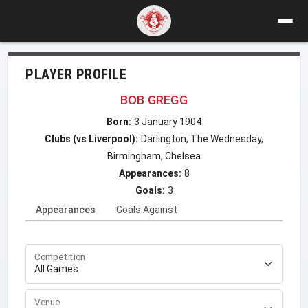
PLAYER PROFILE
BOB GREGG
Born:
3 January 1904
Clubs (vs Liverpool):
Darlington, The Wednesday,
Birmingham, Chelsea
Appearances:
8
Goals:
3
Appearances
Goals Against
Competition
Venue