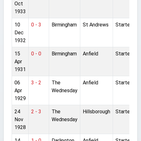
Oct
1933
10
0 - 3
Birmingham
St Andrews
Started
Dec
1932
15
0 - 0
Birmingham
Anfield
Started
Apr
1931
06
3 - 2
The
Anfield
Started
Apr
Wednesday
1929
24
2 - 3
The
Hillsborough
Started
Nov
Wednesday
1928
14
1 - 0
Darlington
Anfield
Started