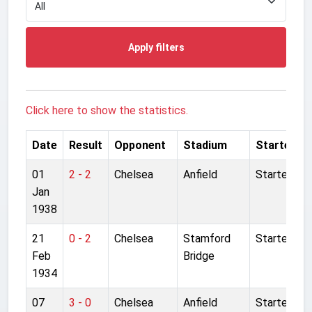
Apply filters
Click here to show the statistics.
Date
Result
Opponent
Stadium
Started
01
2 - 2
Chelsea
Anfield
Started
Jan
1938
21
0 - 2
Chelsea
Stamford
Started
Feb
Bridge
1934
07
3 - 0
Chelsea
Anfield
Started