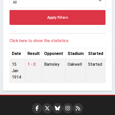
Apply filters
Click here to show the statistics.
Date
Result
Opponent
Stadium
Started
15
1 - 0
Barnsley
Oakwell
Started
Jan
1914