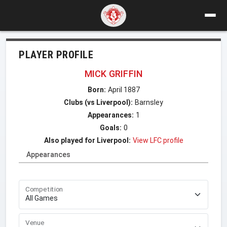
PLAYER PROFILE
MICK GRIFFIN
Born:
April 1887
Clubs (vs Liverpool):
Barnsley
Appearances:
1
Goals:
0
Also played for Liverpool:
View LFC profile
Appearances
Competition
Venue