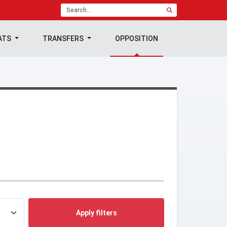
ATS
TRANSFERS
OPPOSITION
Apply filters