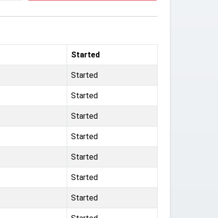
Started
Started
Started
Started
Started
Started
Started
Started