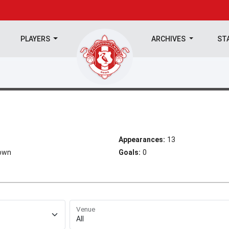
PLAYERS
ARCHIVES
ST
Appearances:
13
Town
Goals:
0
Venue