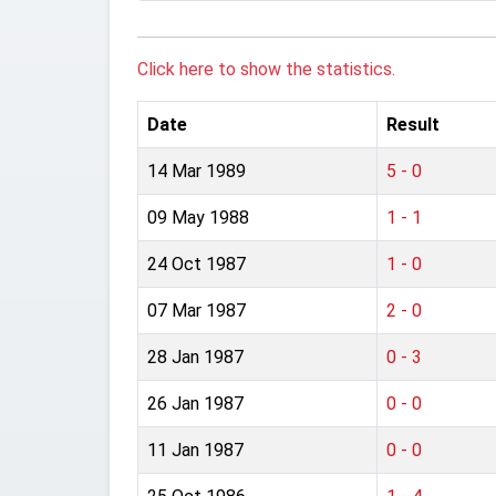
Click here to show the statistics.
Date
Result
14 Mar 1989
5 - 0
09 May 1988
1 - 1
24 Oct 1987
1 - 0
07 Mar 1987
2 - 0
28 Jan 1987
0 - 3
26 Jan 1987
0 - 0
11 Jan 1987
0 - 0