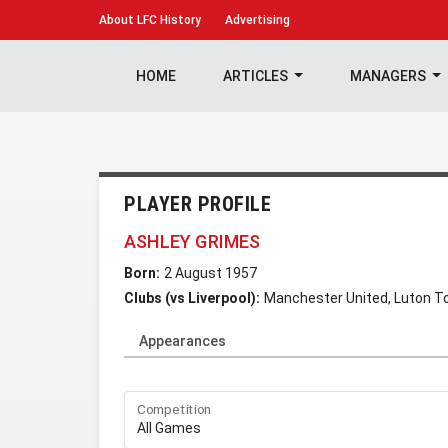
About
LFC History
Advertising
HOME
ARTICLES
MANAGERS
PLAYER PROFILE
ASHLEY GRIMES
Born:
2 August 1957
Clubs (vs Liverpool):
Manchester United, Luton 
Appearances
Competition