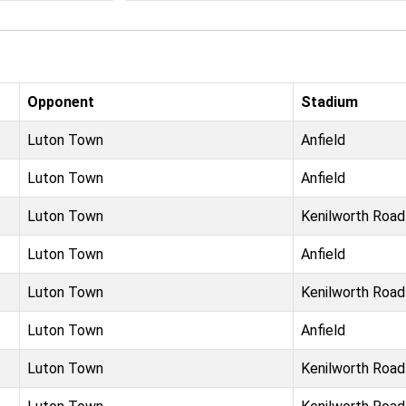
Opponent
Stadium
Luton Town
Anfield
Luton Town
Anfield
Luton Town
Kenilworth Road
Luton Town
Anfield
Luton Town
Kenilworth Road
Luton Town
Anfield
Luton Town
Kenilworth Road