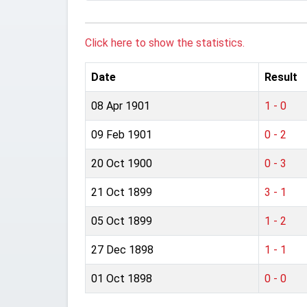
Click here to show the statistics.
Date
Result
08 Apr 1901
1 - 0
09 Feb 1901
0 - 2
20 Oct 1900
0 - 3
21 Oct 1899
3 - 1
05 Oct 1899
1 - 2
27 Dec 1898
1 - 1
01 Oct 1898
0 - 0