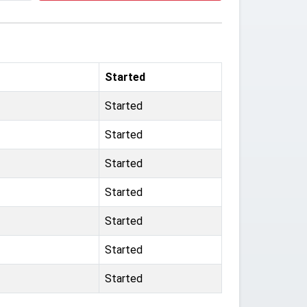
Started
Started
Started
Started
Started
Started
Started
Started