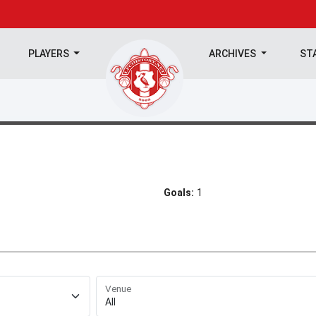
PLAYERS
ARCHIVES
ST
Goals:
1
Venue