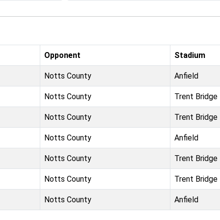
Opponent
Stadium
Notts County
Anfield
Notts County
Trent Bridge
Notts County
Trent Bridge
Notts County
Anfield
Notts County
Trent Bridge
Notts County
Trent Bridge
Notts County
Anfield