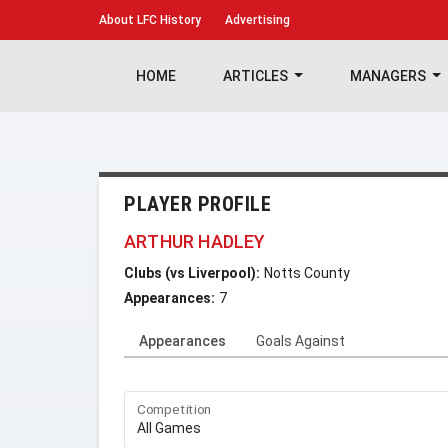
About
LFC History
Advertising
HOME
ARTICLES
MANAGERS
PLAYER PROFILE
ARTHUR HADLEY
Clubs (vs Liverpool):
Notts County
Appearances:
7
Appearances
Goals Against
Competition