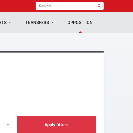
ATS
TRANSFERS
OPPOSITION
Apply filters