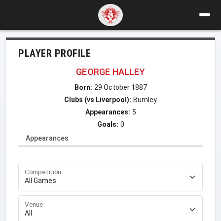
PLAYER PROFILE
GEORGE HALLEY
Born:
29 October 1887
Clubs (vs Liverpool):
Burnley
Appearances:
5
Goals:
0
Appearances
Competition
Venue