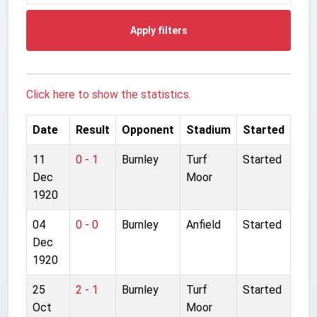
Apply filters
Click here to show the statistics.
Date
Result
Opponent
Stadium
Started
11
0 - 1
Burnley
Turf
Started
Dec
Moor
1920
04
0 - 0
Burnley
Anfield
Started
Dec
1920
25
2 - 1
Burnley
Turf
Started
Oct
Moor