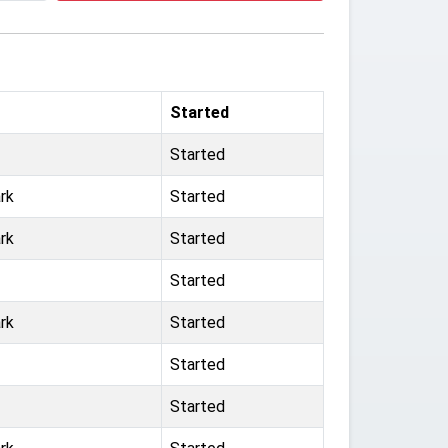
Started
Started
rk
Started
rk
Started
Started
rk
Started
Started
Started