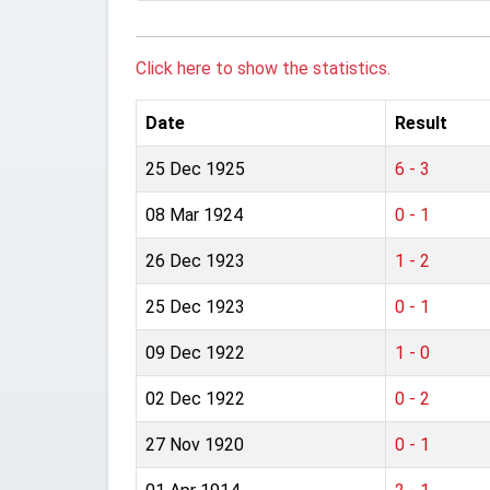
Click here to show the statistics.
Date
Result
25 Dec 1925
6 - 3
08 Mar 1924
0 - 1
26 Dec 1923
1 - 2
25 Dec 1923
0 - 1
09 Dec 1922
1 - 0
02 Dec 1922
0 - 2
27 Nov 1920
0 - 1