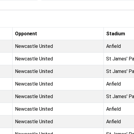
Opponent
Stadium
Newcastle United
Anfield
Newcastle United
St James' Pa
Newcastle United
St James' Pa
Newcastle United
Anfield
Newcastle United
St James' Pa
Newcastle United
Anfield
Newcastle United
Anfield