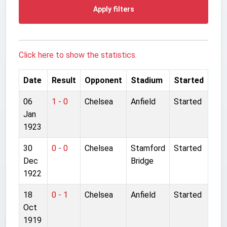
Apply filters
Click here to show the statistics.
Date
Result
Opponent
Stadium
Started
06
1 - 0
Chelsea
Anfield
Started
Jan
1923
30
0 - 0
Chelsea
Stamford
Started
Dec
Bridge
1922
18
0 - 1
Chelsea
Anfield
Started
Oct
1919