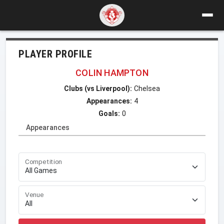
PLAYER PROFILE
COLIN HAMPTON
Clubs (vs Liverpool):
Chelsea
Appearances:
4
Goals:
0
Appearances
Competition
Venue