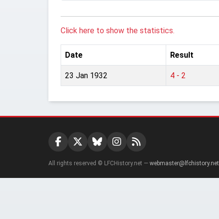
Click here to show the statistics.
Date
Result
23 Jan 1932
4 - 2
All rights reserved © LFCHistory.net —
webmaster@lfchistory.net