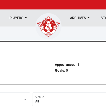
PLAYERS
ARCHIVES
ST
Appearances:
1
Goals:
0
Venue