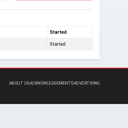
Started
Started
ABOUT US
ACKNOWLEDGEMENTS
ADVERTISING