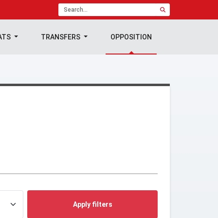
ATS
TRANSFERS
OPPOSITION
Apply filters