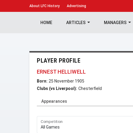
About
LFC History
Advertising
HOME
ARTICLES
MANAGERS
PLAYER PROFILE
ERNEST HELLIWELL
Born:
25 November 1905
Clubs (vs Liverpool):
Chesterfield
Appearances
Competition