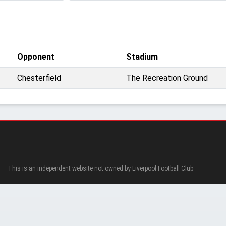
Opponent
Stadium
Chesterfield
The Recreation Ground
— This is an independent website not owned by Liverpool Football Club