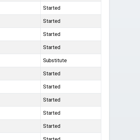
Started
Started
Started
Started
Substitute
Started
Started
Started
Started
Started
Started