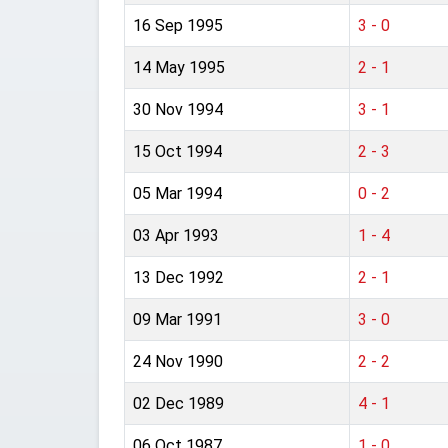
16 Sep 1995
3 - 0
14 May 1995
2 - 1
30 Nov 1994
3 - 1
15 Oct 1994
2 - 3
05 Mar 1994
0 - 2
03 Apr 1993
1 - 4
13 Dec 1992
2 - 1
09 Mar 1991
3 - 0
24 Nov 1990
2 - 2
02 Dec 1989
4 - 1
06 Oct 1987
1 - 0