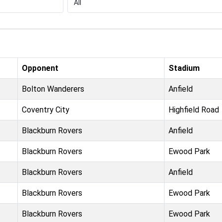
Opponent
Stadium
Bolton Wanderers
Anfield
Coventry City
Highfield Road
Blackburn Rovers
Anfield
Blackburn Rovers
Ewood Park
Blackburn Rovers
Anfield
Blackburn Rovers
Ewood Park
Blackburn Rovers
Ewood Park