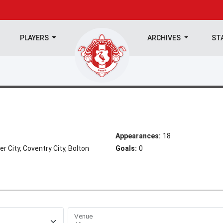
PLAYERS
ARCHIVES
ST
Appearances:
18
 City, Coventry City, Bolton
Goals:
0
Venue