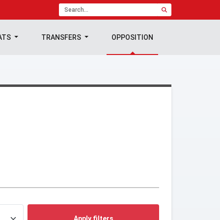
ATS
TRANSFERS
OPPOSITION
Apply filters