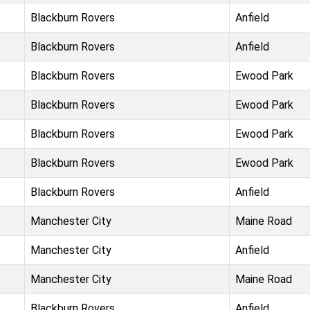
Blackburn Rovers
Anfield
Blackburn Rovers
Anfield
Blackburn Rovers
Ewood Park
Blackburn Rovers
Ewood Park
Blackburn Rovers
Ewood Park
Blackburn Rovers
Ewood Park
Blackburn Rovers
Anfield
Manchester City
Maine Road
Manchester City
Anfield
Manchester City
Maine Road
Blackburn Rovers
Anfield