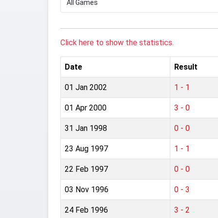
Click here to show the statistics.
Date
Result
01 Jan 2002
1 - 1
01 Apr 2000
3 - 0
31 Jan 1998
0 - 0
23 Aug 1997
1 - 1
22 Feb 1997
0 - 0
03 Nov 1996
0 - 3
24 Feb 1996
3 - 2