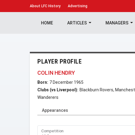
About
LFC History
Advertising
HOME
ARTICLES
MANAGERS
PLAYER PROFILE
COLIN HENDRY
Born:
7 December 1965
Clubs (vs Liverpool):
Blackburn Rovers, Manchester
Wanderers
Appearances
Competition