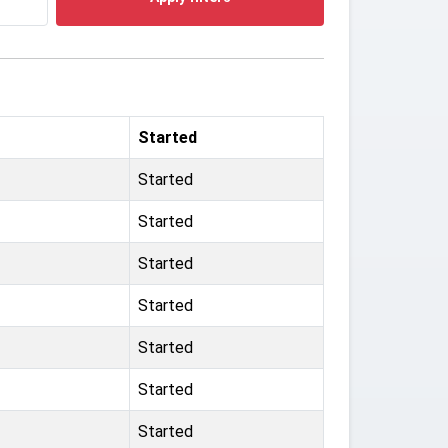
Started
Started
Started
Started
Started
Started
Started
Started