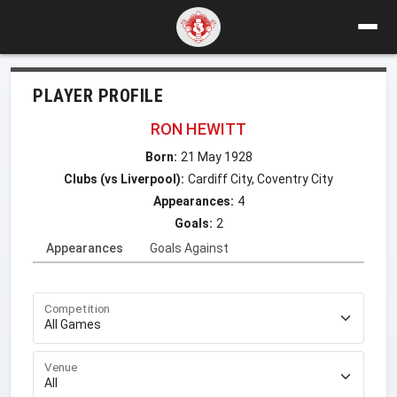
PLAYER PROFILE
RON HEWITT
Born:
21 May 1928
Clubs (vs Liverpool):
Cardiff City, Coventry City
Appearances:
4
Goals:
2
Appearances
Goals Against
Competition
Venue