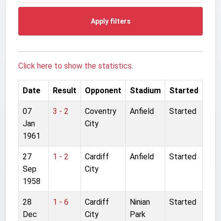
Apply filters
Click here to show the statistics.
Date
Result
Opponent
Stadium
Started
07
3 - 2
Coventry
Anfield
Started
Jan
City
1961
27
1 - 2
Cardiff
Anfield
Started
Sep
City
1958
28
1 - 6
Cardiff
Ninian
Started
Dec
City
Park