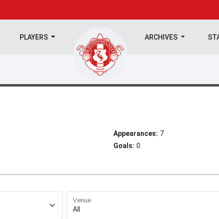
PLAYERS
ARCHIVES
ST
Appearances:
7
Goals:
0
Venue