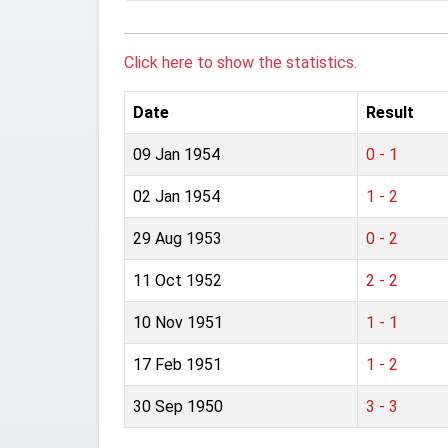
Click here to show the statistics.
Date
Result
09 Jan 1954
0 - 1
02 Jan 1954
1 - 2
29 Aug 1953
0 - 2
11 Oct 1952
2 - 2
10 Nov 1951
1 - 1
17 Feb 1951
1 - 2
30 Sep 1950
3 - 3