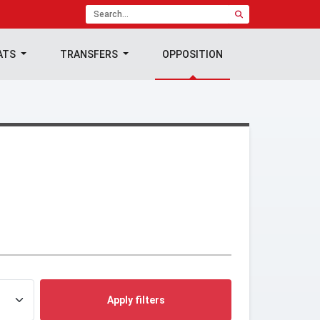
ATS
TRANSFERS
OPPOSITION
Apply filters