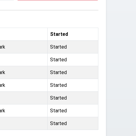
Started
ark
Started
Started
ark
Started
ark
Started
Started
ark
Started
Started