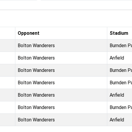
Opponent
Stadium
Bolton Wanderers
Burnden P
Bolton Wanderers
Anfield
Bolton Wanderers
Burnden P
Bolton Wanderers
Burnden P
Bolton Wanderers
Anfield
Bolton Wanderers
Burnden P
Bolton Wanderers
Anfield