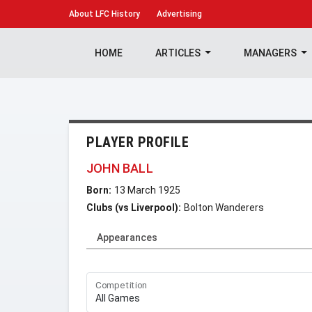
About
LFC History
Advertising
HOME
ARTICLES
MANAGERS
PLAYER PROFILE
JOHN BALL
Born:
13 March 1925
Clubs (vs Liverpool):
Bolton Wanderers
Appearances
Competition