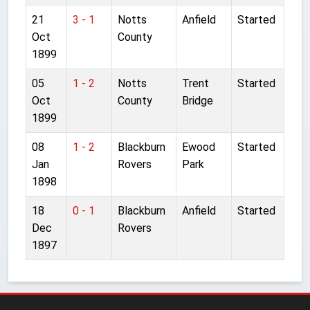
21
3 - 1
Notts
Anfield
Started
Oct
County
1899
05
1 - 2
Notts
Trent
Started
Oct
County
Bridge
1899
08
1 - 2
Blackburn
Ewood
Started
Jan
Rovers
Park
1898
18
0 - 1
Blackburn
Anfield
Started
Dec
Rovers
1897