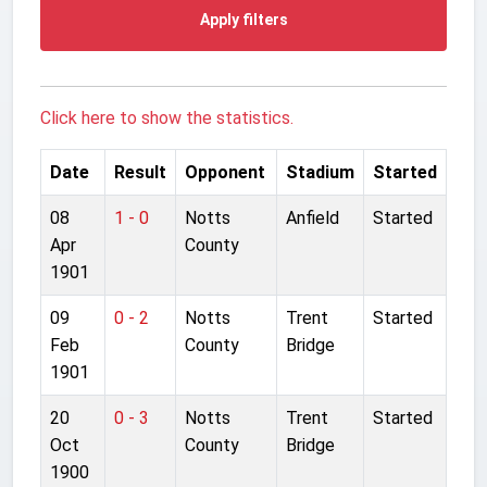
Apply filters
Click here to show the statistics.
Date
Result
Opponent
Stadium
Started
08
1 - 0
Notts
Anfield
Started
Apr
County
1901
09
0 - 2
Notts
Trent
Started
Feb
County
Bridge
1901
20
0 - 3
Notts
Trent
Started
Oct
County
Bridge
1900