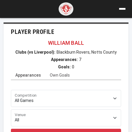
PLAYER PROFILE
WILLIAM BALL
Clubs (vs Liverpool):
Blackburn Rovers, Notts County
Appearances:
7
Goals:
0
Appearances
Own Goals
Competition
Venue