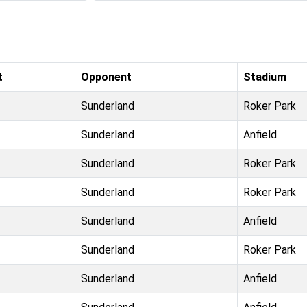
t
Opponent
Stadium
Sunderland
Roker Park
Sunderland
Anfield
Sunderland
Roker Park
Sunderland
Roker Park
Sunderland
Anfield
Sunderland
Roker Park
Sunderland
Anfield