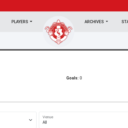
PLAYERS
ARCHIVES
ST
Goals:
0
Venue