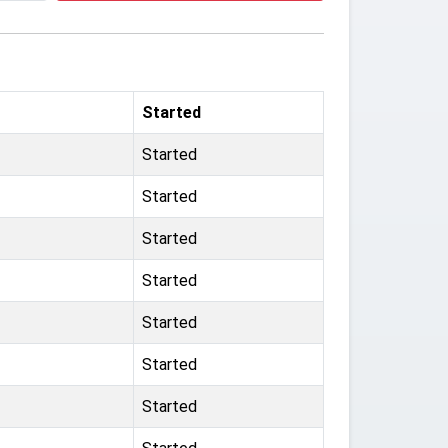
Started
Started
Started
Started
Started
Started
Started
Started