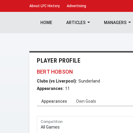
About
LFC History
Advertising
HOME
ARTICLES
MANAGERS
PLAYER PROFILE
BERT HOBSON
Clubs (vs Liverpool):
Sunderland
Appearances:
11
Appearances
Own Goals
Competition