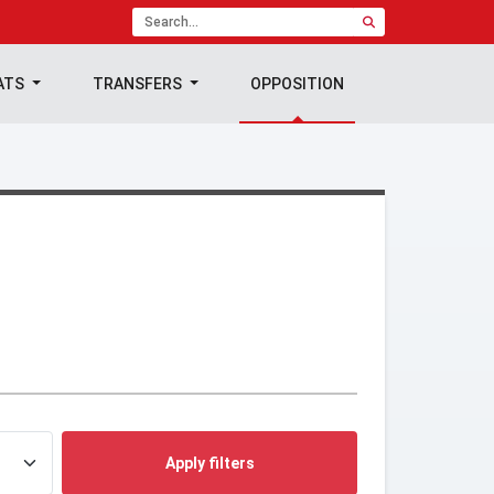
ATS
TRANSFERS
OPPOSITION
Apply filters