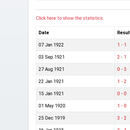
Click here to show the statistics.
Date
Resul
07 Jan 1922
1 - 1
03 Sep 1921
2 - 1
27 Aug 1921
0 - 3
22 Jan 1921
1 - 2
15 Jan 1921
0 - 0
01 May 1920
1 - 0
25 Dec 1919
3 - 2