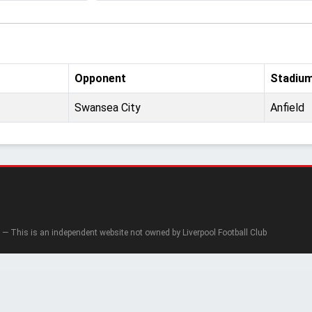
Opponent
Stadiu
Swansea City
Anfield
— This is an independent website not owned by Liverpool Football Club