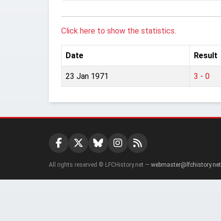
Click here to show the statistics.
Date
Result
23 Jan 1971
3 - 0
All rights reserved © LFCHistory.net —
webmaster@lfchistory.net