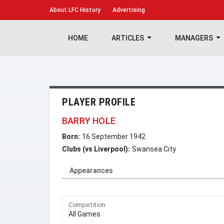
About
LFC History
Advertising
HOME
ARTICLES
MANAGERS
PLAYER PROFILE
BARRY HOLE
Born:
16 September 1942
Clubs (vs Liverpool):
Swansea City
Appearances
Competition