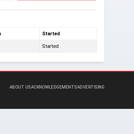
m
Started
Started
ABOUT US
ACKNOWLEDGEMENTS
ADVERTISING