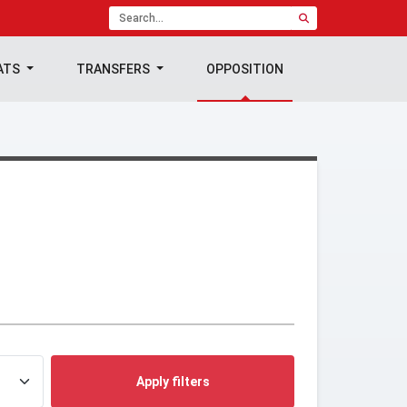
ATS
TRANSFERS
OPPOSITION
Apply filters