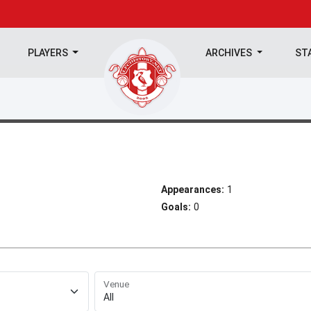
PLAYERS
ARCHIVES
ST
Appearances:
1
Goals:
0
Venue