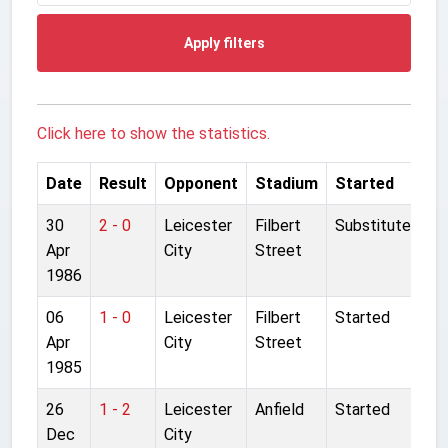
Apply filters
Click here to show the statistics.
Date
Result
Opponent
Stadium
Started
30
2 - 0
Leicester
Filbert
Substitute
Apr
City
Street
1986
06
1 - 0
Leicester
Filbert
Started
Apr
City
Street
1985
26
1 - 2
Leicester
Anfield
Started
Dec
City