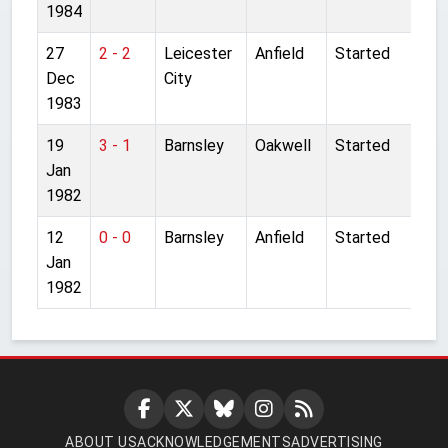
1984
27
2 - 2
Leicester
Anfield
Started
Dec
City
1983
19
3 - 1
Barnsley
Oakwell
Started
Jan
1982
12
0 - 0
Barnsley
Anfield
Started
Jan
1982
ABOUT US
ACKNOWLEDGEMENTS
ADVERTISING