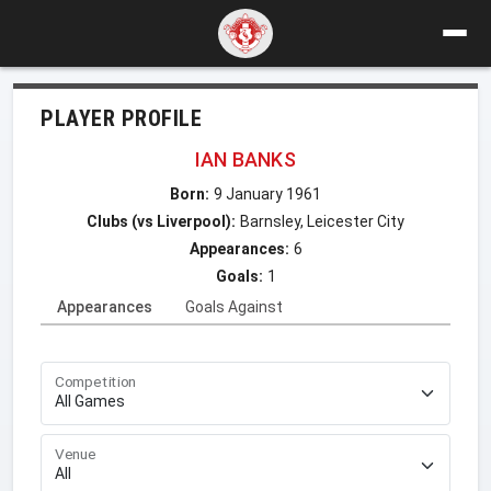
PLAYER PROFILE
IAN BANKS
Born:
9 January 1961
Clubs (vs Liverpool):
Barnsley, Leicester City
Appearances:
6
Goals:
1
Appearances
Goals Against
Competition
Venue