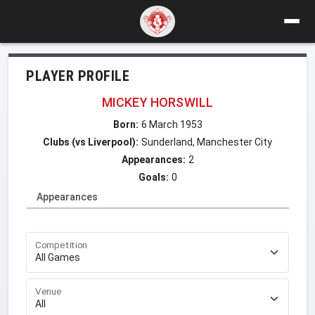
PLAYER PROFILE
MICKEY HORSWILL
Born:
6 March 1953
Clubs (vs Liverpool):
Sunderland, Manchester City
Appearances:
2
Goals:
0
Appearances
Competition
Venue