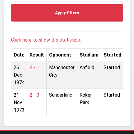
Apply filters
Click here to show the statistics.
Date
Result
Opponent
Stadium
Started
26
4 - 1
Manchester
Anfield
Started
Dec
City
1974
21
2 - 0
Sunderland
Roker
Started
Nov
Park
1973