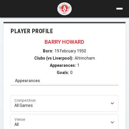
PLAYER PROFILE
BARRY HOWARD
Born:
19 February 1950
Clubs (vs Liverpool):
Altrincham
Appearances:
1
Goals:
0
Appearances
Competition
Venue