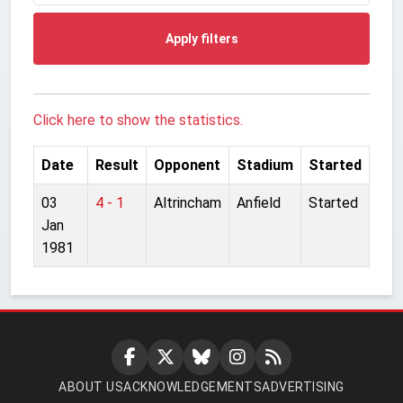
Apply filters
Click here to show the statistics.
Date
Result
Opponent
Stadium
Started
03
4 - 1
Altrincham
Anfield
Started
Jan
1981
ABOUT US
ACKNOWLEDGEMENTS
ADVERTISING