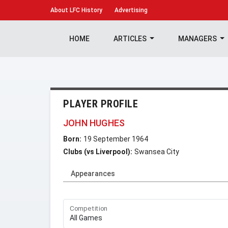
About
LFC History
Advertising
HOME
ARTICLES
MANAGERS
PLAYER PROFILE
JOHN HUGHES
Born:
19 September 1964
Clubs (vs Liverpool):
Swansea City
Appearances
Competition