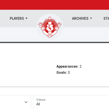
PLAYERS
ARCHIVES
ST
Appearances:
2
Goals:
0
Venue