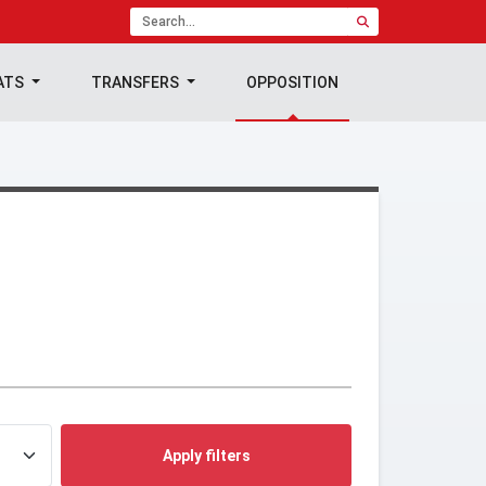
ATS
TRANSFERS
OPPOSITION
Apply filters