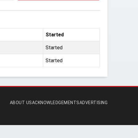
Started
Started
Started
ABOUT US
ACKNOWLEDGEMENTS
ADVERTISING