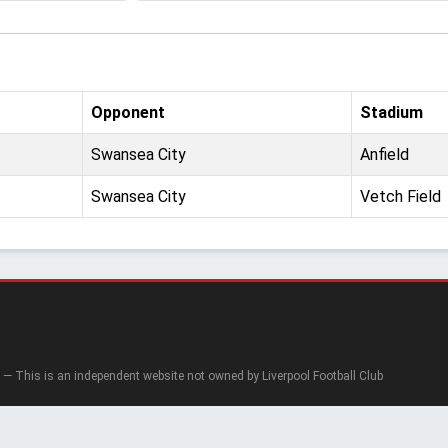
Opponent
Stadium
Swansea City
Anfield
Swansea City
Vetch Field
— This is an independent website not owned by Liverpool Football Club