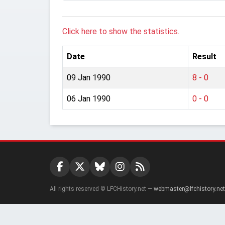
Click here to show the statistics.
Date
Result
09 Jan 1990
8 - 0
06 Jan 1990
0 - 0
All rights reserved © LFCHistory.net —
webmaster@lfchistory.net