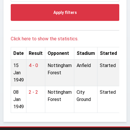
Apply filters
Click here to show the statistics.
Date
Result
Opponent
Stadium
Started
15
4 - 0
Nottingham
Anfield
Started
Jan
Forest
1949
08
2 - 2
Nottingham
City
Started
Jan
Forest
Ground
1949