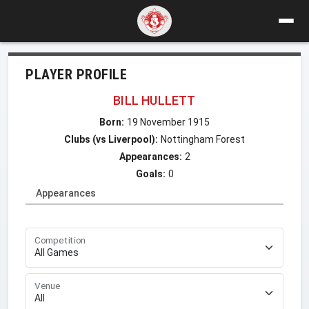
PLAYER PROFILE
BILL HULLETT
Born:
19 November 1915
Clubs (vs Liverpool):
Nottingham Forest
Appearances:
2
Goals:
0
Appearances
Competition
Venue