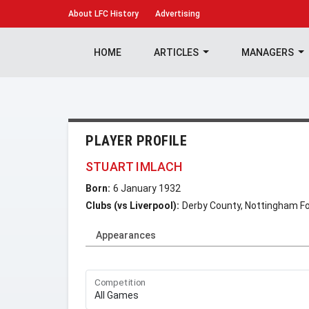
About
LFC History
Advertising
HOME
ARTICLES
MANAGERS
PLAYER PROFILE
STUART IMLACH
Born:
6 January 1932
Clubs (vs Liverpool):
Derby County, Nottingham Fo
Appearances
Competition