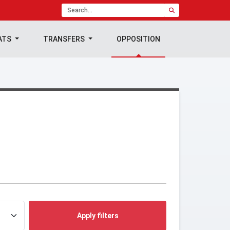
ATS
TRANSFERS
OPPOSITION
Apply filters