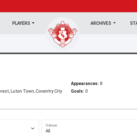
PLAYERS
ARCHIVES
ST
Appearances:
8
rest, Luton Town, Coventry City
Goals:
0
Venue