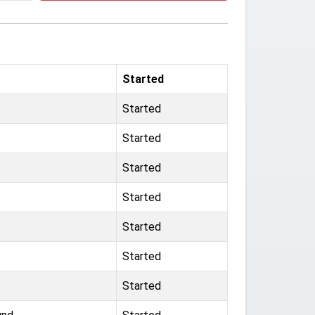
Started
Started
Started
Started
Started
Started
Started
Started