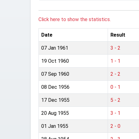
Click here to show the statistics.
Date
Result
07 Jan 1961
3 - 2
19 Oct 1960
1 - 1
07 Sep 1960
2 - 2
08 Dec 1956
0 - 1
17 Dec 1955
5 - 2
20 Aug 1955
3 - 1
01 Jan 1955
2 - 0