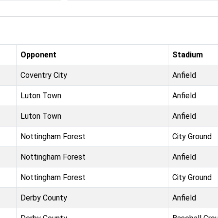
Opponent
Stadium
Coventry City
Anfield
Luton Town
Anfield
Luton Town
Anfield
Nottingham Forest
City Ground
Nottingham Forest
Anfield
Nottingham Forest
City Ground
Derby County
Anfield