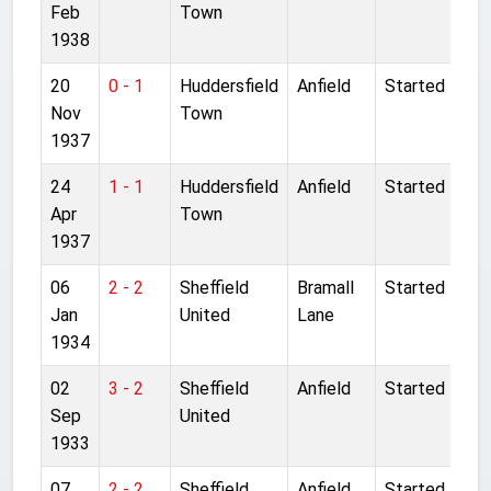
Feb
Town
1938
20
0 - 1
Huddersfield
Anfield
Started
Nov
Town
1937
24
1 - 1
Huddersfield
Anfield
Started
Apr
Town
1937
06
2 - 2
Sheffield
Bramall
Started
Jan
United
Lane
1934
02
3 - 2
Sheffield
Anfield
Started
Sep
United
1933
07
2 - 2
Sheffield
Anfield
Started