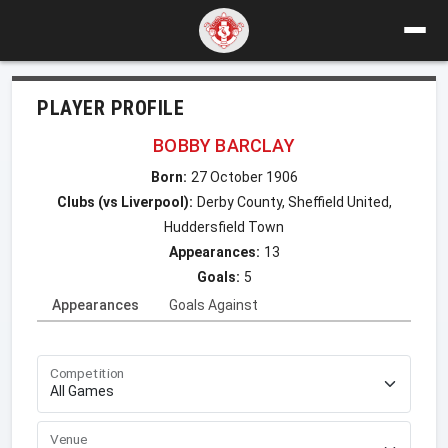
PLAYER PROFILE
BOBBY BARCLAY
Born:
27 October 1906
Clubs (vs Liverpool):
Derby County, Sheffield United,
Huddersfield Town
Appearances:
13
Goals:
5
Appearances
Goals Against
Competition
Venue