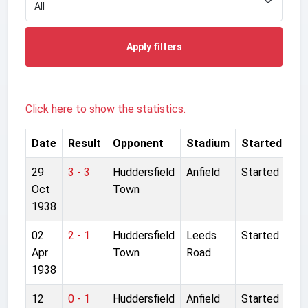
Apply filters
Click here to show the statistics.
Date
Result
Opponent
Stadium
Started
29
3 - 3
Huddersfield
Anfield
Started
Oct
Town
1938
02
2 - 1
Huddersfield
Leeds
Started
Apr
Town
Road
1938
12
0 - 1
Huddersfield
Anfield
Started