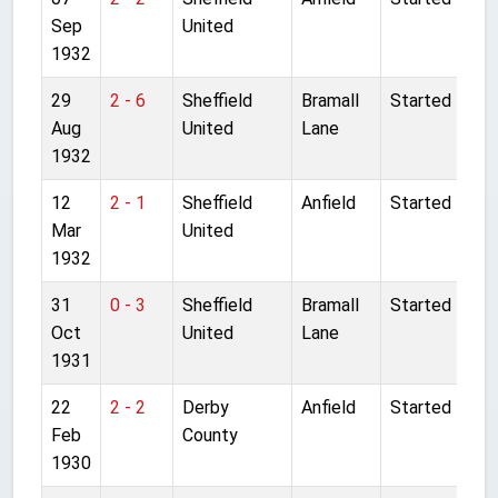
Sep
United
1932
29
2 - 6
Sheffield
Bramall
Started
Aug
United
Lane
1932
12
2 - 1
Sheffield
Anfield
Started
Mar
United
1932
31
0 - 3
Sheffield
Bramall
Started
Oct
United
Lane
1931
22
2 - 2
Derby
Anfield
Started
Feb
County
1930