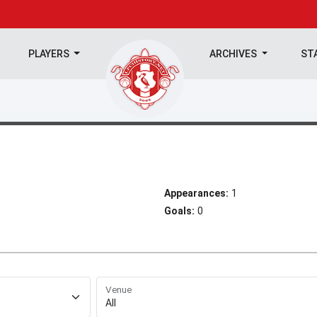
PLAYERS
ARCHIVES
ST
Appearances:
1
Goals:
0
Venue