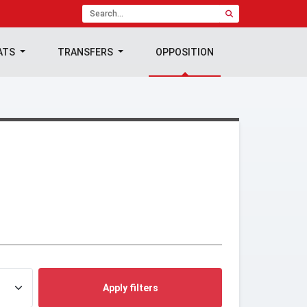
ATS
TRANSFERS
OPPOSITION
Apply filters