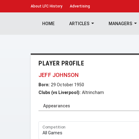
About
LFC History
Advertising
HOME
ARTICLES
MANAGERS
PLAYER PROFILE
JEFF JOHNSON
Born:
29 October 1950
Clubs (vs Liverpool):
Altrincham
Appearances
Competition