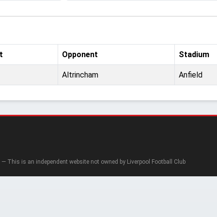
t
Opponent
Stadium
Altrincham
Anfield
— This is an independent website not owned by Liverpool Football Club