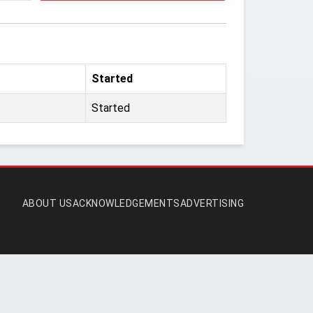
Started
Started
ABOUT US
ACKNOWLEDGEMENTS
ADVERTISING