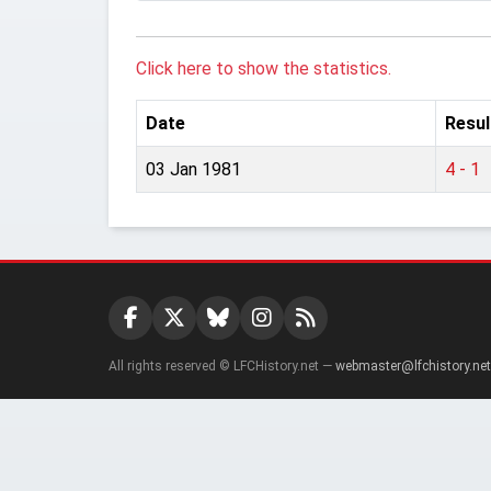
Click here to show the statistics.
Date
Resul
03 Jan 1981
4 - 1
All rights reserved © LFCHistory.net —
webmaster@lfchistory.net