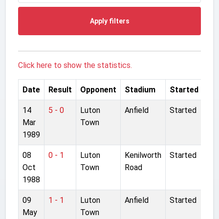
Apply filters
Click here to show the statistics.
Date
Result
Opponent
Stadium
Started
14
5 - 0
Luton
Anfield
Started
Mar
Town
1989
08
0 - 1
Luton
Kenilworth
Started
Oct
Town
Road
1988
09
1 - 1
Luton
Anfield
Started
May
Town