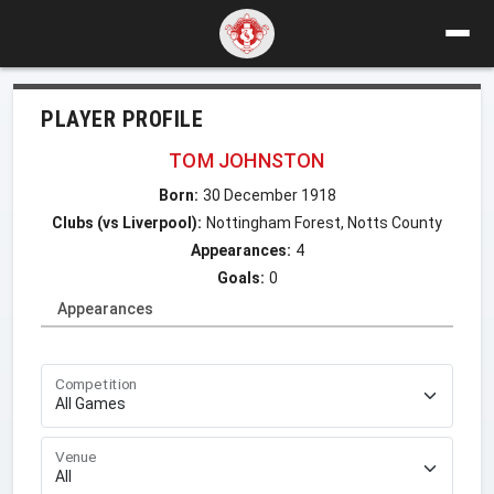
PLAYER PROFILE
TOM JOHNSTON
Born:
30 December 1918
Clubs (vs Liverpool):
Nottingham Forest, Notts County
Appearances:
4
Goals:
0
Appearances
Competition
Venue