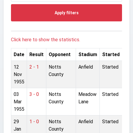
Apply filters
Click here to show the statistics.
Date
Result
Opponent
Stadium
Started
12
2 - 1
Notts
Anfield
Started
Nov
County
1955
03
3 - 0
Notts
Meadow
Started
Mar
County
Lane
1955
29
1 - 0
Notts
Anfield
Started
Jan
County