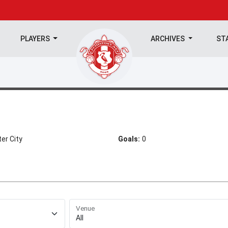
PLAYERS
ARCHIVES
ST
er City
Goals:
0
Venue