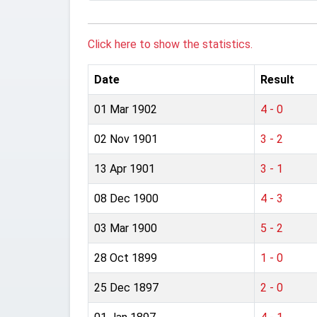
Click here to show the statistics.
Date
Result
01 Mar 1902
4 - 0
02 Nov 1901
3 - 2
13 Apr 1901
3 - 1
08 Dec 1900
4 - 3
03 Mar 1900
5 - 2
28 Oct 1899
1 - 0
25 Dec 1897
2 - 0