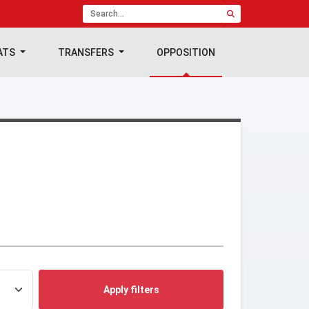
ATS
TRANSFERS
OPPOSITION
Apply filters