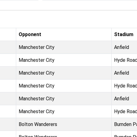
Opponent
Stadium
Manchester City
Anfield
Manchester City
Hyde Roa
Manchester City
Anfield
Manchester City
Hyde Roa
Manchester City
Anfield
Manchester City
Hyde Roa
Bolton Wanderers
Burnden P