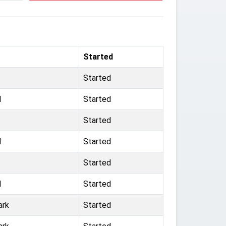
Started
Started
d
Started
Started
d
Started
Started
d
Started
ark
Started