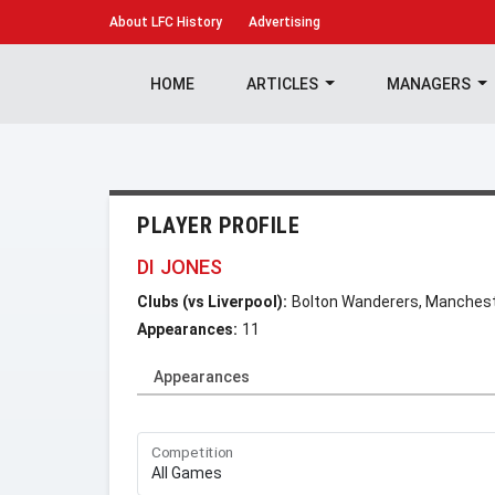
About
LFC History
Advertising
HOME
ARTICLES
MANAGERS
PLAYER PROFILE
DI JONES
Clubs (vs Liverpool):
Bolton Wanderers, Manchest
Appearances:
11
Appearances
Competition