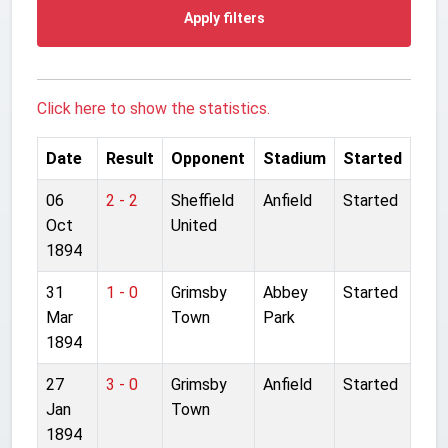
Apply filters
Click here to show the statistics.
Date
Result
Opponent
Stadium
Started
06
2 - 2
Sheffield
Anfield
Started
Oct
United
1894
31
1 - 0
Grimsby
Abbey
Started
Mar
Town
Park
1894
27
3 - 0
Grimsby
Anfield
Started
Jan
Town
1894