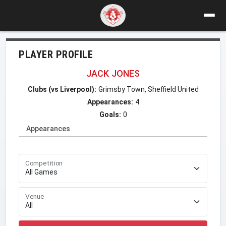
PLAYER PROFILE
JACK JONES
Clubs (vs Liverpool):
Grimsby Town, Sheffield United
Appearances:
4
Goals:
0
Appearances
Competition
Venue