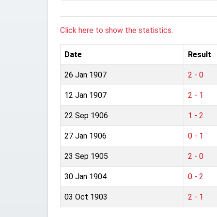
Click here to show the statistics.
Date
Result
26 Jan 1907
2 - 0
12 Jan 1907
2 - 1
22 Sep 1906
1 - 2
27 Jan 1906
0 - 1
23 Sep 1905
2 - 0
30 Jan 1904
0 - 2
03 Oct 1903
2 - 1