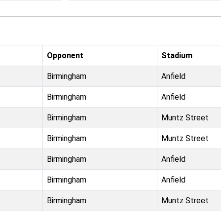
Opponent
Stadium
Birmingham
Anfield
Birmingham
Anfield
Birmingham
Muntz Street
Birmingham
Muntz Street
Birmingham
Anfield
Birmingham
Anfield
Birmingham
Muntz Street