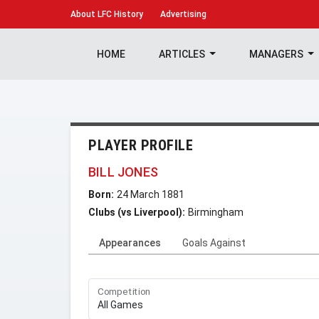
About
LFC History
Advertising
HOME
ARTICLES
MANAGERS
PLAYER PROFILE
BILL JONES
Born:
24 March 1881
Clubs (vs Liverpool):
Birmingham
Appearances
Goals Against
Competition