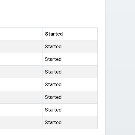
Started
Started
Started
Started
Started
Started
Started
Started