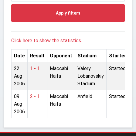
Apply filters
Click here to show the statistics.
Date
Result
Opponent
Stadium
Started
22
1 - 1
Maccabi
Valery
Started
Aug
Haifa
Lobanovskiy
2006
Stadium
09
2 - 1
Maccabi
Anfield
Started
Aug
Haifa
2006