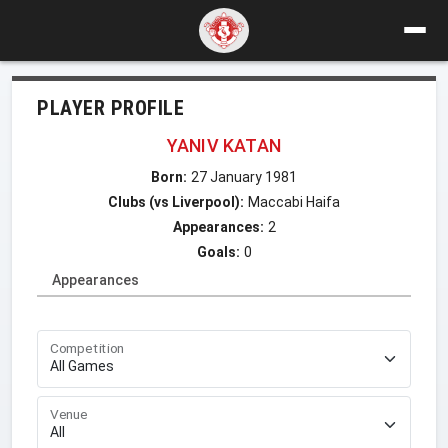
PLAYER PROFILE
YANIV KATAN
Born:
27 January 1981
Clubs (vs Liverpool):
Maccabi Haifa
Appearances:
2
Goals:
0
Appearances
Competition
Venue