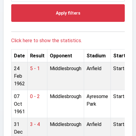
Apply filters
Click here to show the statistics.
Date
Result
Opponent
Stadium
Started
24
5 - 1
Middlesbrough
Anfield
Started
Feb
1962
07
0 - 2
Middlesbrough
Ayresome
Started
Oct
Park
1961
31
3 - 4
Middlesbrough
Anfield
Started
Dec