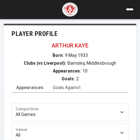
PLAYER PROFILE
ARTHUR KAYE
Born:
9 May 1933
Clubs (vs Liverpool):
Barnsley, Middlesbrough
Appearances:
10
Goals:
2
Appearances
Goals Against
Competition
Venue