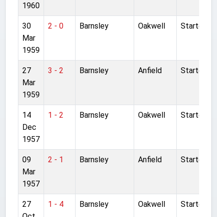
1960
30
2 - 0
Barnsley
Oakwell
Started
Mar
1959
27
3 - 2
Barnsley
Anfield
Started
Mar
1959
14
1 - 2
Barnsley
Oakwell
Started
Dec
1957
09
2 - 1
Barnsley
Anfield
Started
Mar
1957
27
1 - 4
Barnsley
Oakwell
Started
Oct