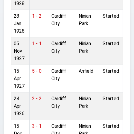
1928
28
1 - 2
Cardiff
Ninian
Started
Jan
City
Park
1928
05
1 - 1
Cardiff
Ninian
Started
Nov
City
Park
1927
15
5 - 0
Cardiff
Anfield
Started
Apr
City
1927
24
2 - 2
Cardiff
Ninian
Started
Apr
City
Park
1926
15
3 - 1
Cardiff
Ninian
Started
Dec
City
Park