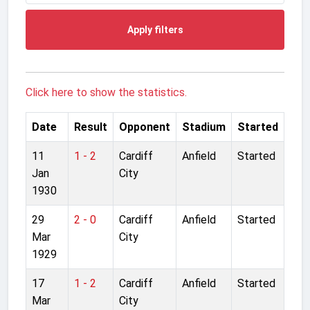
Apply filters
Click here to show the statistics.
Date
Result
Opponent
Stadium
Started
11
1 - 2
Cardiff
Anfield
Started
Jan
City
1930
29
2 - 0
Cardiff
Anfield
Started
Mar
City
1929
17
1 - 2
Cardiff
Anfield
Started
Mar
City