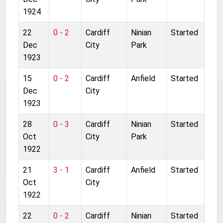
1924
22
0 - 2
Cardiff
Ninian
Started
Dec
City
Park
1923
15
0 - 2
Cardiff
Anfield
Started
Dec
City
1923
28
0 - 3
Cardiff
Ninian
Started
Oct
City
Park
1922
21
3 - 1
Cardiff
Anfield
Started
Oct
City
1922
22
0 - 2
Cardiff
Ninian
Started