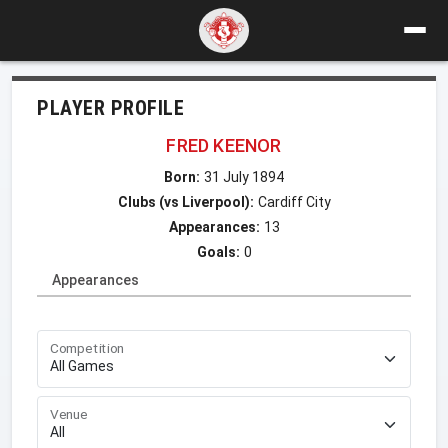
PLAYER PROFILE
FRED KEENOR
Born:
31 July 1894
Clubs (vs Liverpool):
Cardiff City
Appearances:
13
Goals:
0
Appearances
Competition
Venue