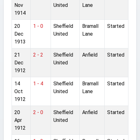
Nov
United
Lane
1914
20
1 - 0
Sheffield
Bramall
Started
Dec
United
Lane
1913
21
2 - 2
Sheffield
Anfield
Started
Dec
United
1912
14
1 - 4
Sheffield
Bramall
Started
Oct
United
Lane
1912
20
2 - 0
Sheffield
Anfield
Started
Apr
United
1912