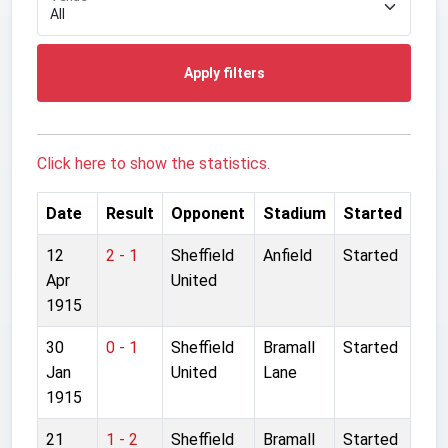
Apply filters
Click here to show the statistics.
Date
Result
Opponent
Stadium
Started
12
2 - 1
Sheffield
Anfield
Started
Apr
United
1915
30
0 - 1
Sheffield
Bramall
Started
Jan
United
Lane
1915
21
1 - 2
Sheffield
Bramall
Started