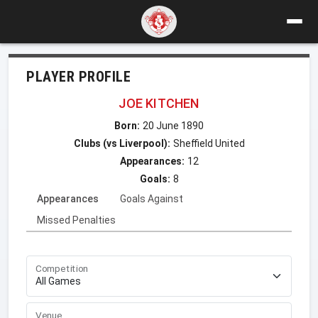
PLAYER PROFILE
JOE KITCHEN
Born:
20 June 1890
Clubs (vs Liverpool):
Sheffield United
Appearances:
12
Goals:
8
Appearances
Goals Against
Missed Penalties
Competition
Venue