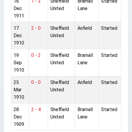
16
1 - 3
Sheffield
Bramall
Started
Dec
United
Lane
1911
17
2 - 0
Sheffield
Anfield
Started
Dec
United
1910
19
0 - 2
Sheffield
Bramall
Started
Sep
United
Lane
1910
25
0 - 0
Sheffield
Anfield
Started
Mar
United
1910
28
2 - 4
Sheffield
Bramall
Started
Dec
United
Lane
1909