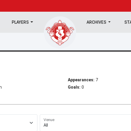
PLAYERS
ARCHIVES
ST
Appearances:
7
h
Goals:
0
Venue