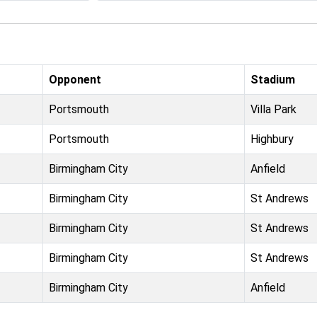
Opponent
Stadium
Portsmouth
Villa Park
Portsmouth
Highbury
Birmingham City
Anfield
Birmingham City
St Andrews
Birmingham City
St Andrews
Birmingham City
St Andrews
Birmingham City
Anfield