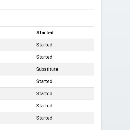
Started
Started
Started
Substitute
Started
Started
Started
Started