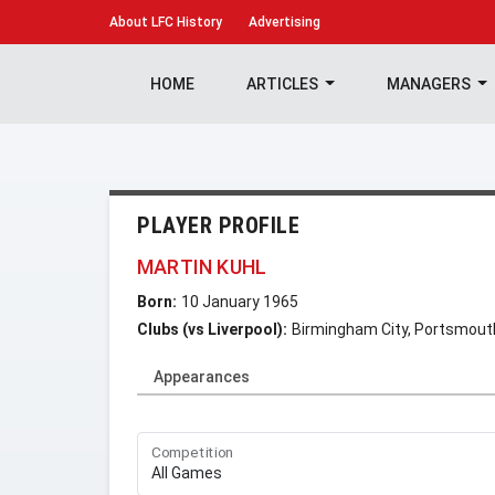
About
LFC History
Advertising
HOME
ARTICLES
MANAGERS
PLAYER PROFILE
MARTIN KUHL
Born:
10 January 1965
Clubs (vs Liverpool):
Birmingham City, Portsmout
Appearances
Competition