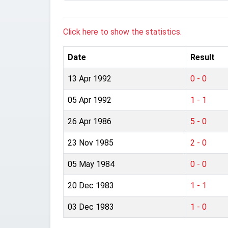
Click here to show the statistics.
Date
Result
13 Apr 1992
0 - 0
05 Apr 1992
1 - 1
26 Apr 1986
5 - 0
23 Nov 1985
2 - 0
05 May 1984
0 - 0
20 Dec 1983
1 - 1
03 Dec 1983
1 - 0