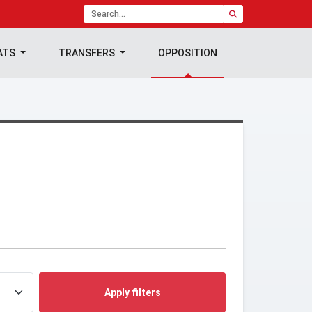
ATS
TRANSFERS
OPPOSITION
Apply filters