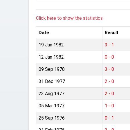
Click here to show the statistics.
Date
Result
19 Jan 1982
3 - 1
12 Jan 1982
0 - 0
09 Sep 1978
3 - 0
31 Dec 1977
2 - 0
23 Aug 1977
2 - 0
05 Mar 1977
1 - 0
25 Sep 1976
0 - 1