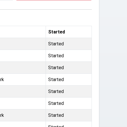
Started
Started
Started
Started
rk
Started
Started
Started
rk
Started