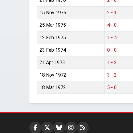
21 Feb 1976
2 - 0
15 Nov 1975
2 - 1
25 Mar 1975
4 - 0
12 Feb 1975
1 - 4
23 Feb 1974
0 - 0
21 Apr 1973
1 - 2
18 Nov 1972
3 - 2
18 Mar 1972
5 - 0