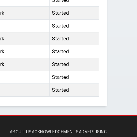
Started
rk
Started
Started
rk
Started
rk
Started
rk
Started
Started
Started
ABOUT US
ACKNOWLEDGEMENTS
ADVERTISING