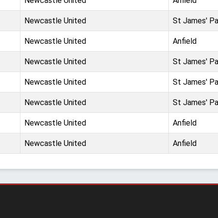
Newcastle United
Anfield
Newcastle United
St James' Pa
Newcastle United
Anfield
Newcastle United
St James' Pa
Newcastle United
St James' Pa
Newcastle United
St James' Pa
Newcastle United
Anfield
Newcastle United
Anfield