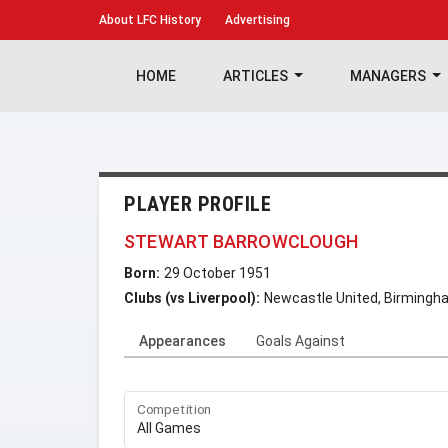
About
LFC History
Advertising
HOME
ARTICLES
MANAGERS
PLAYER PROFILE
STEWART BARROWCLOUGH
Born:
29 October 1951
Clubs (vs Liverpool):
Newcastle United, Birmingha
Appearances
Goals Against
Competition