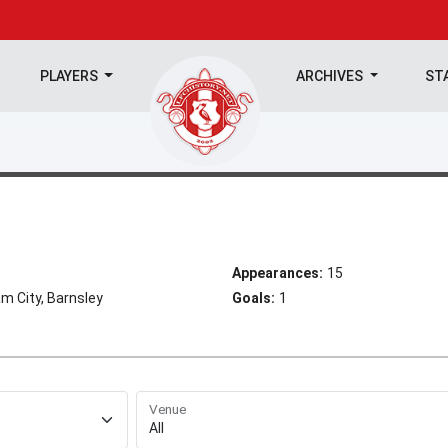
PLAYERS
ARCHIVES
ST
Appearances:
15
m City, Barnsley
Goals:
1
Venue