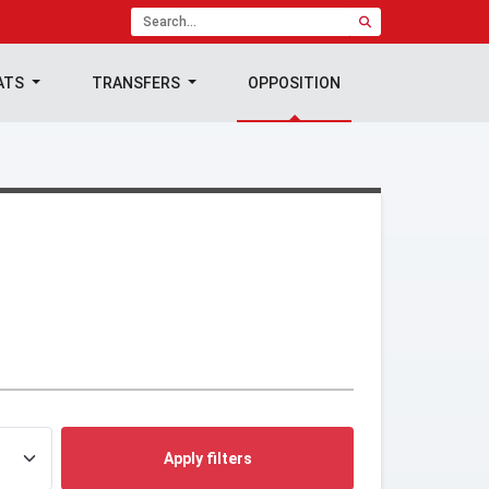
ATS
TRANSFERS
OPPOSITION
Apply filters