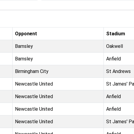
Opponent
Stadium
Barnsley
Oakwell
Barnsley
Anfield
Birmingham City
St Andrews
Newcastle United
St James' Pa
Newcastle United
Anfield
Newcastle United
Anfield
Newcastle United
St James' Pa