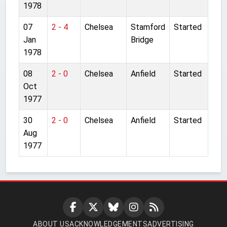
1978
07
2 - 4
Chelsea
Stamford
Started
Jan
Bridge
1978
08
2 - 0
Chelsea
Anfield
Started
Oct
1977
30
2 - 0
Chelsea
Anfield
Started
Aug
1977
ABOUT US
ACKNOWLEDGEMENTS
ADVERTISING