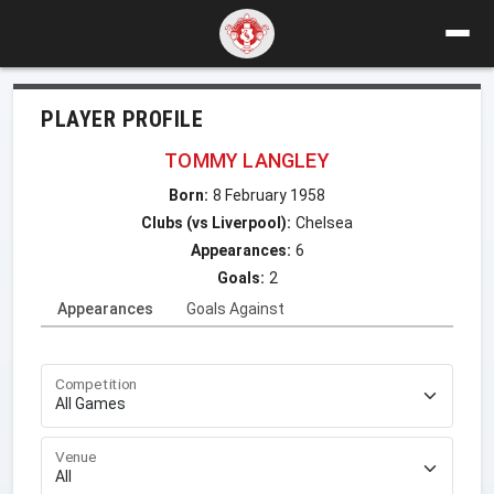
PLAYER PROFILE
TOMMY LANGLEY
Born:
8 February 1958
Clubs (vs Liverpool):
Chelsea
Appearances:
6
Goals:
2
Appearances
Goals Against
Competition
Venue