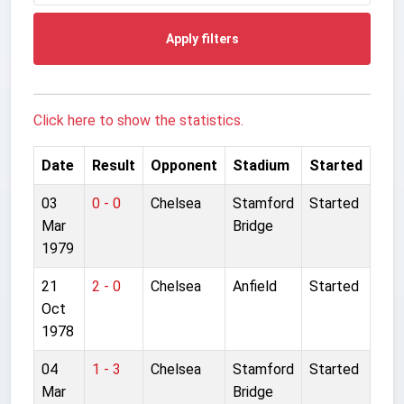
Apply filters
Click here to show the statistics.
Date
Result
Opponent
Stadium
Started
03
0 - 0
Chelsea
Stamford
Started
Mar
Bridge
1979
21
2 - 0
Chelsea
Anfield
Started
Oct
1978
04
1 - 3
Chelsea
Stamford
Started
Mar
Bridge