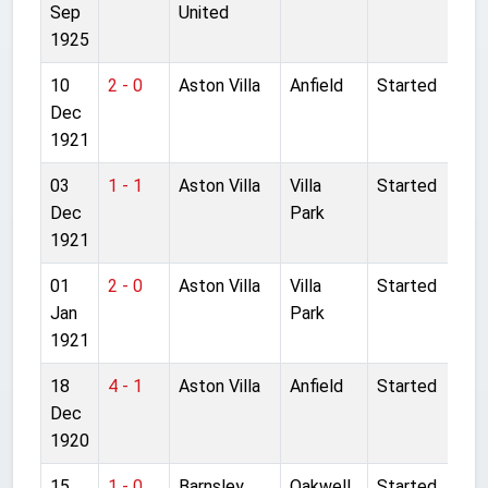
Sep
United
1925
10
2 - 0
Aston Villa
Anfield
Started
Dec
1921
03
1 - 1
Aston Villa
Villa
Started
Dec
Park
1921
01
2 - 0
Aston Villa
Villa
Started
Jan
Park
1921
18
4 - 1
Aston Villa
Anfield
Started
Dec
1920
15
1 - 0
Barnsley
Oakwell
Started