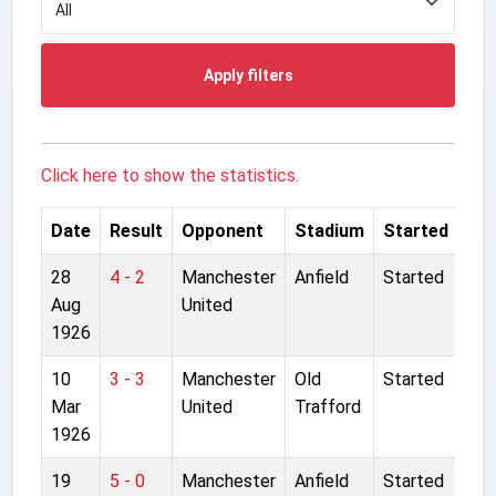
Apply filters
Click here to show the statistics.
Date
Result
Opponent
Stadium
Started
28
4 - 2
Manchester
Anfield
Started
Aug
United
1926
10
3 - 3
Manchester
Old
Started
Mar
United
Trafford
1926
19
5 - 0
Manchester
Anfield
Started