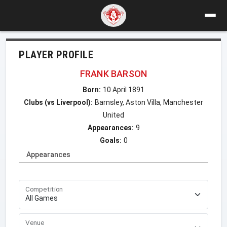
PLAYER PROFILE
FRANK BARSON
Born:
10 April 1891
Clubs (vs Liverpool):
Barnsley, Aston Villa, Manchester
United
Appearances:
9
Goals:
0
Appearances
Competition
Venue