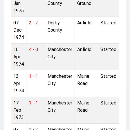
Jan
County
Ground
1975
07
2 - 2
Derby
Anfield
Started
Dec
County
1974
16
4 - 0
Manchester
Anfield
Started
Apr
City
1974
12
1 - 1
Manchester
Maine
Started
Apr
City
Road
1974
17
1 - 1
Manchester
Maine
Started
Feb
City
Road
1973
07
0 - 2
Manchester
Maine
Started