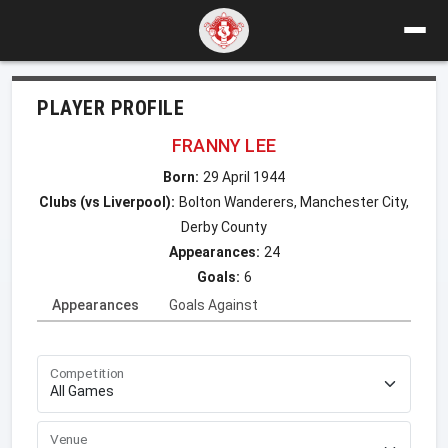
PLAYER PROFILE
FRANNY LEE
Born:
29 April 1944
Clubs (vs Liverpool):
Bolton Wanderers, Manchester City,
Derby County
Appearances:
24
Goals:
6
Appearances
Goals Against
Competition
Venue