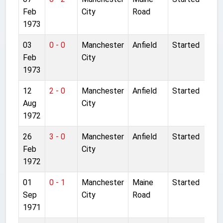
Feb
City
Road
1973
03
0 - 0
Manchester
Anfield
Started
Feb
City
1973
12
2 - 0
Manchester
Anfield
Started
Aug
City
1972
26
3 - 0
Manchester
Anfield
Started
Feb
City
1972
01
0 - 1
Manchester
Maine
Started
Sep
City
Road
1971