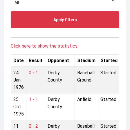
Apply filters
Click here to show the statistics.
Date
Result
Opponent
Stadium
Started
24
0 - 1
Derby
Baseball
Started
Jan
County
Ground
1976
25
1 - 1
Derby
Anfield
Started
Oct
County
1975
11
0 - 2
Derby
Baseball
Started