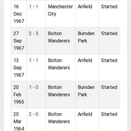
16
1 - 1
Manchester
Anfield
Started
Dec
City
1967
27
2 - 3
Bolton
Burnden
Started
Sep
Wanderers
Park
1967
13
1 - 1
Bolton
Anfield
Started
Sep
Wanderers
1967
20
1 - 0
Bolton
Burnden
Started
Feb
Wanderers
Park
1965
20
2 - 0
Bolton
Anfield
Started
Mar
Wanderers
1964