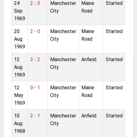
24
2 - 3
Manchester
Maine
Started
Sep
City
Road
1969
20
2 - 0
Manchester
Maine
Started
Aug
City
Road
1969
12
3 - 2
Manchester
Anfield
Started
Aug
City
1969
12
0 - 1
Manchester
Maine
Started
May
City
Road
1969
10
2 - 1
Manchester
Anfield
Started
Aug
City
1968